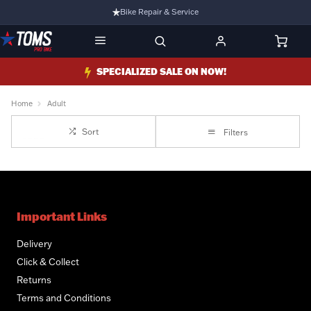
Bike Repair & Service
Bike Fitting
Family Run Business
SPECIALIZED SALE ON NOW!
Ride Bikes With Us
Home
Adult
3 Stores
Sort
Filters
Turbo Ebikes Specialist
Important Links
Delivery
Click & Collect
Returns
Terms and Conditions