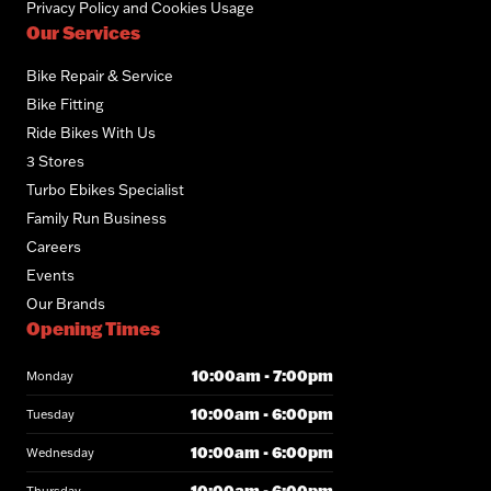
Privacy Policy and Cookies Usage
Our Services
Bike Repair & Service
Bike Fitting
Ride Bikes With Us
3 Stores
Turbo Ebikes Specialist
Family Run Business
Careers
Events
Our Brands
Opening Times
10:00am - 7:00pm
Monday
10:00am - 6:00pm
Tuesday
10:00am - 6:00pm
Wednesday
10:00am - 6:00pm