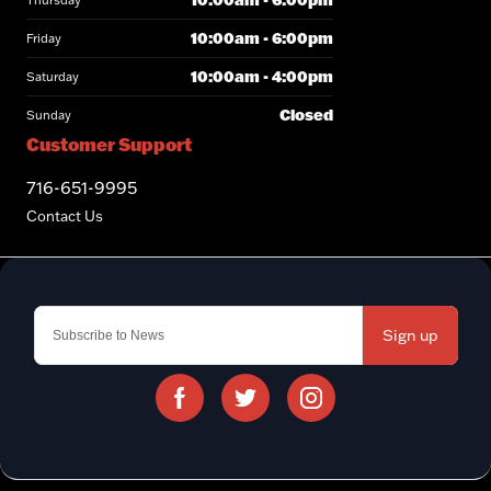
Thursday
10:00am - 6:00pm
Friday
10:00am - 4:00pm
Saturday
Closed
Sunday
Customer Support
716-651-9995
Contact Us
Sign up