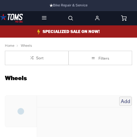
Bike Repair & Service
Bike Fitting
Family Run Business
SPECIALIZED SALE ON NOW!
Ride Bikes With Us
Home
Wheels
3 Stores
Sort
Filters
Turbo Ebikes Specialist
Wheels
Add