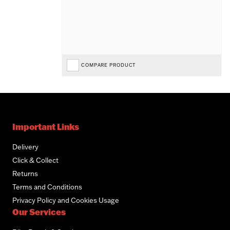
COMPARE PRODUCT
Important Links
Delivery
Click & Collect
Returns
Terms and Conditions
Privacy Policy and Cookies Usage
Our Services