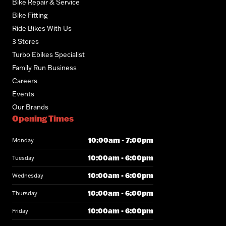
Bike Repair & Service
Bike Fitting
Ride Bikes With Us
3 Stores
Turbo Ebikes Specialist
Family Run Business
Careers
Events
Our Brands
Opening Times
10:00am - 7:00pm
Monday
10:00am - 6:00pm
Tuesday
10:00am - 6:00pm
Wednesday
10:00am - 6:00pm
Thursday
10:00am - 6:00pm
Friday