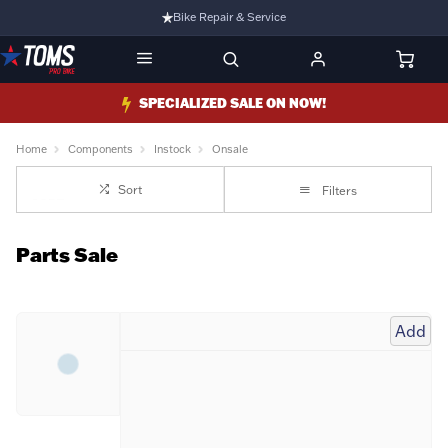
Bike Repair & Service
Bike Fitting
Family Run Business
SPECIALIZED SALE ON NOW!
Ride Bikes With Us
Home
Components
Instock
Onsale
3 Stores
Sort
Filters
Turbo Ebikes Specialist
Parts Sale
Add