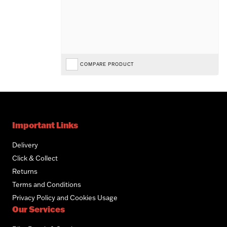
COMPARE PRODUCT
Important Links
Delivery
Click & Collect
Returns
Terms and Conditions
Privacy Policy and Cookies Usage
Our Services