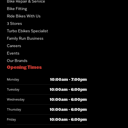
Bike Repair & Service
Bike Fitting
Ride Bikes With Us
3 Stores
Turbo Ebikes Specialist
Family Run Business
Careers
Events
Our Brands
Opening Times
10:00am - 7:00pm
Monday
10:00am - 6:00pm
Tuesday
10:00am - 6:00pm
Wednesday
10:00am - 6:00pm
Thursday
10:00am - 6:00pm
Friday