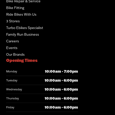
Bike Repair & Service
Bike Fitting
Ride Bikes With Us
3 Stores
Turbo Ebikes Specialist
Family Run Business
Careers
Events
Our Brands
Opening Times
10:00am - 7:00pm
Monday
10:00am - 6:00pm
Tuesday
10:00am - 6:00pm
Wednesday
10:00am - 6:00pm
Thursday
10:00am - 6:00pm
Friday