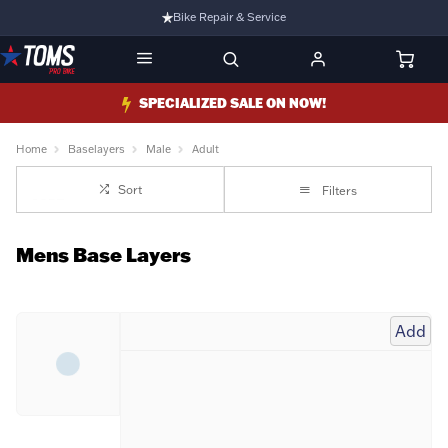
Bike Repair & Service
Bike Fitting
Family Run Business
SPECIALIZED SALE ON NOW!
Ride Bikes With Us
Home
Baselayers
Male
Adult
3 Stores
Sort
Filters
Turbo Ebikes Specialist
Mens Base Layers
Add