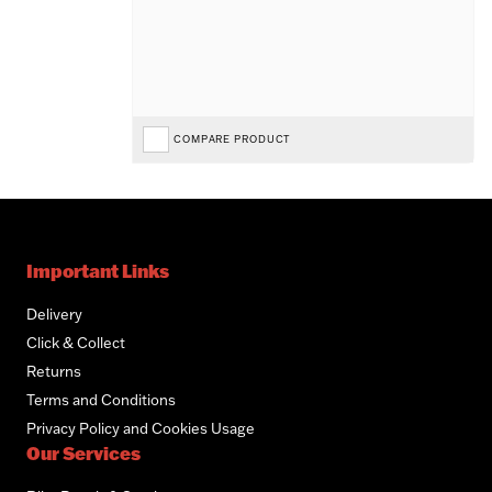
COMPARE PRODUCT
Important Links
Delivery
Click & Collect
Returns
Terms and Conditions
Privacy Policy and Cookies Usage
Our Services