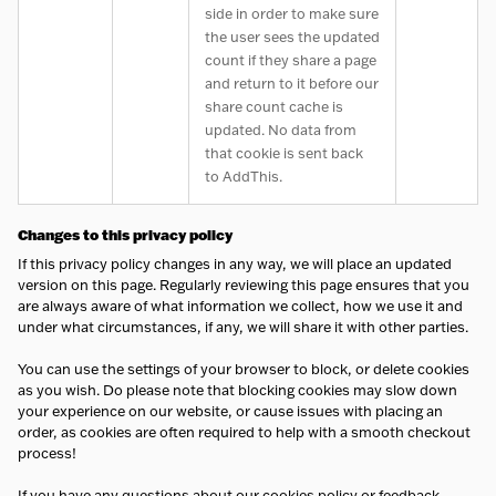
side in order to make sure
the user sees the updated
count if they share a page
and return to it before our
share count cache is
updated. No data from
that cookie is sent back
to AddThis.
Changes to this privacy policy
If this privacy policy changes in any way, we will place an updated
version on this page. Regularly reviewing this page ensures that you
are always aware of what information we collect, how we use it and
under what circumstances, if any, we will share it with other parties.
You can use the settings of your browser to block, or delete cookies
as you wish. Do please note that blocking cookies may slow down
your experience on our website, or cause issues with placing an
order, as cookies are often required to help with a smooth checkout
process!
If you have any questions about our cookies policy or feedback