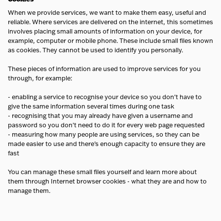
When we provide services, we want to make them easy, useful and
reliable. Where services are delivered on the internet, this sometimes
involves placing small amounts of information on your device, for
example, computer or mobile phone. These include small files known
as cookies. They cannot be used to identify you personally.
These pieces of information are used to improve services for you
through, for example:
- enabling a service to recognise your device so you don't have to
give the same information several times during one task
- recognising that you may already have given a username and
password so you don't need to do it for every web page requested
- measuring how many people are using services, so they can be
made easier to use and there's enough capacity to ensure they are
fast
You can manage these small files yourself and learn more about
them through Internet browser cookies - what they are and how to
manage them.