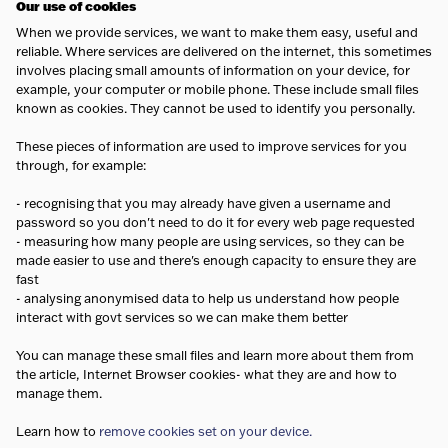
Our use of cookies
When we provide services, we want to make them easy, useful and
reliable. Where services are delivered on the internet, this sometimes
involves placing small amounts of information on your device, for
example, your computer or mobile phone. These include small files
known as cookies. They cannot be used to identify you personally.
These pieces of information are used to improve services for you
through, for example:
- recognising that you may already have given a username and
password so you don't need to do it for every web page requested
- measuring how many people are using services, so they can be
made easier to use and there's enough capacity to ensure they are
fast
- analysing anonymised data to help us understand how people
interact with govt services so we can make them better
You can manage these small files and learn more about them from
the article, Internet Browser cookies- what they are and how to
manage them.
Learn how to
remove cookies set on your device.