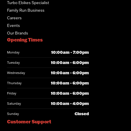
Turbo Ebikes Specialist
Family Run Business
Careers
Events
Our Brands
Opening Times
10:00am - 7:00pm
Monday
10:00am - 6:00pm
Tuesday
10:00am - 6:00pm
Wednesday
10:00am - 6:00pm
Thursday
10:00am - 6:00pm
Friday
10:00am - 4:00pm
Saturday
Closed
Sunday
Customer Support