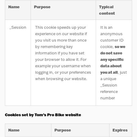
Name
Purpose
Typical
content
_Session
This cookie speeds up your
It is an
experience on our website if
anonymous
you visit us more than once
customer ID
by remembering key
cookie,
so we
information if you have set
do not save
your browser to allow it. For
any specific
example your username when
data about
logging in, or your preferences
you at all
, just
when browsing our website.
a unique
_Session
reference
number
Cookies set by Tom's Pro Bike website
Name
Purpose
Expires