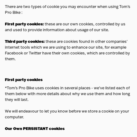
There are two types of cookie you may encounter when using Tom's
Pro Bike :
First party cookies:
these are our own cookies, controlled by us
and used to provide information about usage of our site.
Third party cookies:
these are cookies found in other companies'
internet tools which we are using to enhance our site, for example
Facebook or Twitter have their own cookies, which are controlled by
them.
First party cookies
*Tom's Pro Bike uses cookies in several places - we've listed each of
them below with more details about why we use them and how long
they will last.
We will endeavour to let you know before we store a cookie on your
computer.
Our Own PERSISTANT cookies