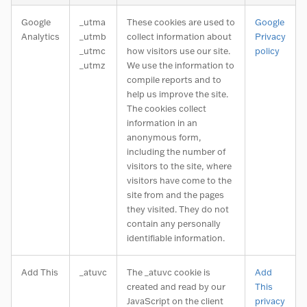
Google
_utma
These cookies are used to
Google
Analytics
_utmb
collect information about
Privacy
_utmc
how visitors use our site.
policy
_utmz
We use the information to
compile reports and to
help us improve the site.
The cookies collect
information in an
anonymous form,
including the number of
visitors to the site, where
visitors have come to the
site from and the pages
they visited. They do not
contain any personally
identifiable information.
Add This
_atuvc
The _atuvc cookie is
Add
created and read by our
This
JavaScript on the client
privacy