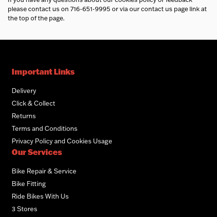
please contact us on 716-651-9995 or via our contact us page link at
the top of the page.
Important Links
Delivery
Click & Collect
Returns
Terms and Conditions
Privacy Policy and Cookies Usage
Our Services
Bike Repair & Service
Bike Fitting
Ride Bikes With Us
3 Stores