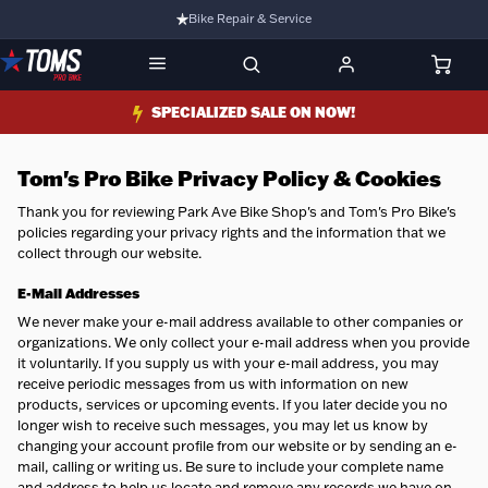
Bike Repair & Service
Bike Fitting
Family Run Business
SPECIALIZED SALE ON NOW!
Ride Bikes With Us
3 Stores
Tom's Pro Bike Privacy Policy & Cookies
Turbo Ebikes Specialist
Thank you for reviewing Park Ave Bike Shop's and Tom's Pro Bike's
policies regarding your privacy rights and the information that we
collect through our website.
E-Mail
Addresses
We never make your e-mail address available to other companies or
organizations. We only collect your e-mail address when you provide
it voluntarily. If you supply us with your e-mail address, you may
receive periodic messages from us with information on new
products, services or upcoming events. If you later decide you no
longer wish to receive such messages, you may let us know by
changing your account profile from our website or by sending an e-
mail, calling or writing us. Be sure to include your complete name
and address to help us locate and remove any records we have on