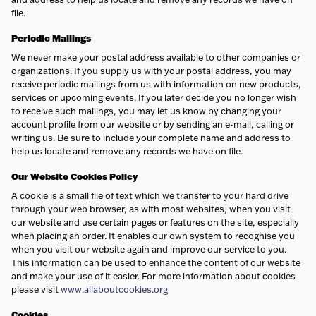
file.
Periodic
Mailings
We never make your postal address available to other companies or
organizations. If you supply us with your postal address, you may
receive periodic mailings from us with information on new products,
services or upcoming events. If you later decide you no longer wish
to receive such mailings, you may let us know by changing your
account profile from our website or by sending an e-mail, calling or
writing us. Be sure to include your complete name and address to
help us locate and remove any records we have on file.
Our Website Cookies Policy
A cookie is a small file of text which we transfer to your hard drive
through your web browser, as with most websites, when you visit
our website and use certain pages or features on the site, especially
when placing an order. It enables our own system to recognise you
when you visit our website again and improve our service to you.
This information can be used to enhance the content of our website
and make your use of it easier. For more information about cookies
please visit
www.allaboutcookies.org
Cookies