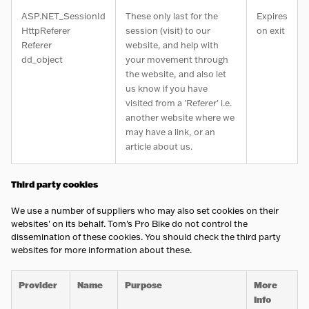
ASP.NET_SessionId
These only last for the
Expires
HttpReferer
session (visit) to our
on exit
Referer
website, and help with
dd_object
your movement through
the website, and also let
us know if you have
visited from a 'Referer' i.e.
another website where we
may have a link, or an
article about us.
Third party cookies
We use a number of suppliers who may also set cookies on their
websites' on its behalf. Tom's Pro Bike do not control the
dissemination of these cookies. You should check the third party
websites for more information about these.
Provider
Name
Purpose
More
Info