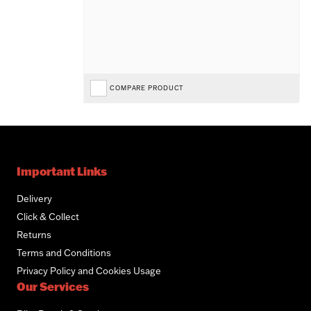
COMPARE PRODUCT
Important Links
Delivery
Click & Collect
Returns
Terms and Conditions
Privacy Policy and Cookies Usage
Our Services