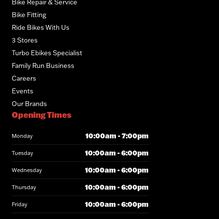
Bike Repair & Service
Bike Fitting
Ride Bikes With Us
3 Stores
Turbo Ebikes Specialist
Family Run Business
Careers
Events
Our Brands
Opening Times
10:00am - 7:00pm
Monday
10:00am - 6:00pm
Tuesday
10:00am - 6:00pm
Wednesday
10:00am - 6:00pm
Thursday
10:00am - 6:00pm
Friday