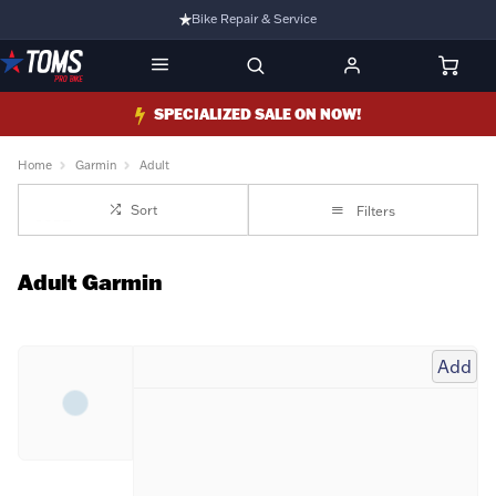
Bike Repair & Service
Bike Fitting
Family Run Business
SPECIALIZED SALE ON NOW!
Ride Bikes With Us
Home
Garmin
Adult
3 Stores
Sort
Filters
Turbo Ebikes Specialist
Adult Garmin
Add