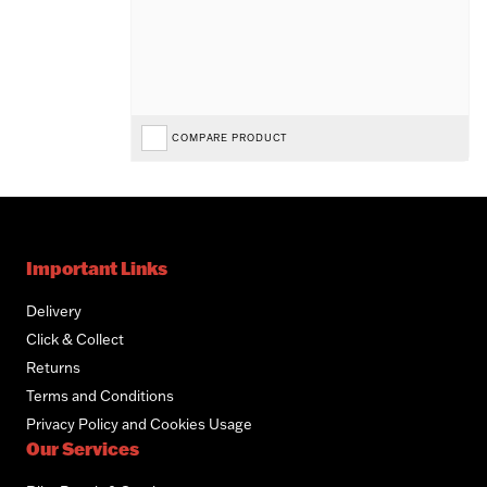
COMPARE PRODUCT
Important Links
Delivery
Click & Collect
Returns
Terms and Conditions
Privacy Policy and Cookies Usage
Our Services