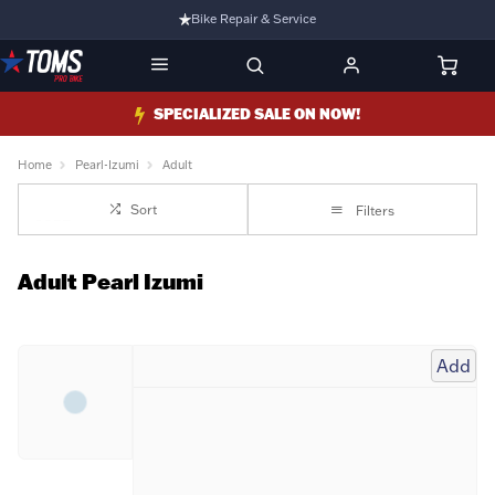
Bike Repair & Service
Bike Fitting
Family Run Business
SPECIALIZED SALE ON NOW!
Ride Bikes With Us
Home
Pearl-Izumi
Adult
3 Stores
Sort
Filters
Turbo Ebikes Specialist
Adult Pearl Izumi
Add