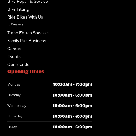
Bike Repair & Service
Bike Fitting
Ride Bikes With Us
3 Stores
Turbo Ebikes Specialist
Family Run Business
Careers
Events
Our Brands
Opening Times
10:00am - 7:00pm
Monday
10:00am - 6:00pm
Tuesday
10:00am - 6:00pm
Wednesday
10:00am - 6:00pm
Thursday
10:00am - 6:00pm
Friday