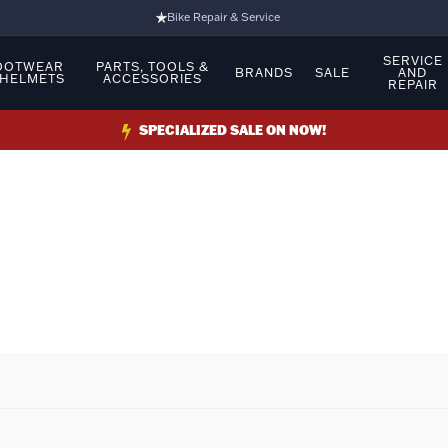
Bike Repair & Service
Bike Fitting
SERVICE
OOTWEAR
PARTS, TOOLS &
BRANDS
SALE
AND
 HELMETS
ACCESSORIES
REPAIR
Family Run Business
Ride Bikes With Us
SPECIALIZED SALE ON NOW!
3 Stores
Turbo Ebikes Specialist