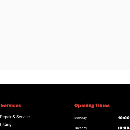
 Services
Opening Times
 Repair & Service
10:00
Monday
Fitting
10:00
Tuesday