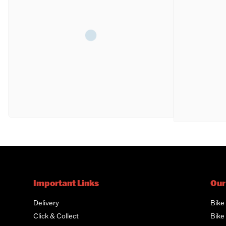
Important Links
Our
Delivery
Bike
Click & Collect
Bike 