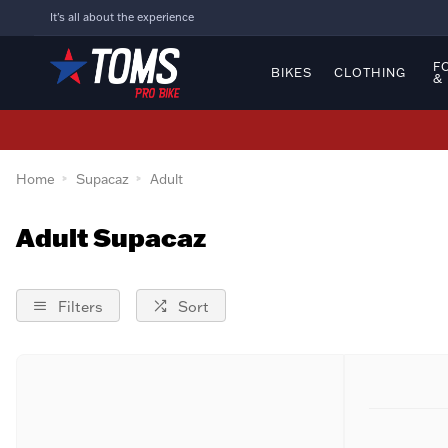
It's all about the experience
F
BIKES
CLOTHING
&
Home
Supacaz
Adult
Adult Supacaz
Filters
Sort