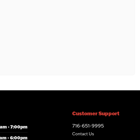
Customer Support
716-651-9995
am - 7:00pm
Contact Us
am - 6:00pm