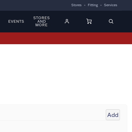
Stores
Fitting
Services
STORES
EVENTS
AND
MORE
Add