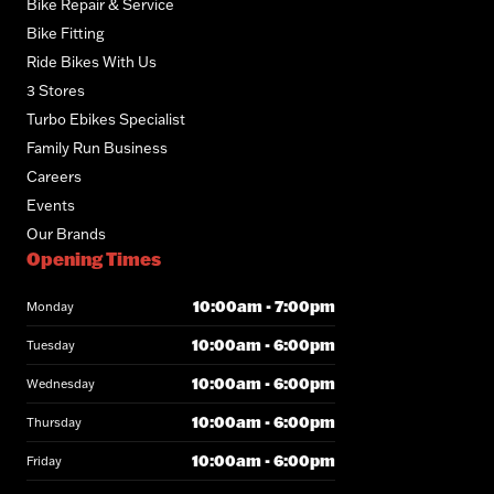
Bike Repair & Service
Bike Fitting
Ride Bikes With Us
3 Stores
Turbo Ebikes Specialist
Family Run Business
Careers
Events
Our Brands
Opening Times
10:00am - 7:00pm
Monday
10:00am - 6:00pm
Tuesday
10:00am - 6:00pm
Wednesday
10:00am - 6:00pm
Thursday
10:00am - 6:00pm
Friday