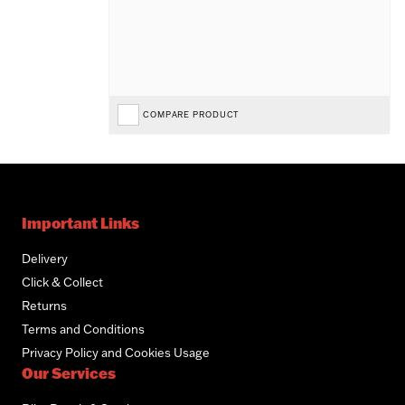
COMPARE PRODUCT
Important Links
Delivery
Click & Collect
Returns
Terms and Conditions
Privacy Policy and Cookies Usage
Our Services