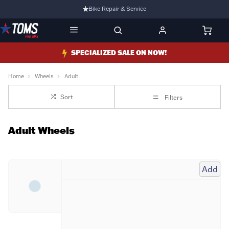
Bike Repair & Service
Bike Fitting
Family Run Business
SPECIALIZED SALE ON NOW!
Ride Bikes With Us
Home
Wheels
Adult
3 Stores
Sort
Filters
Turbo Ebikes Specialist
Adult Wheels
Add