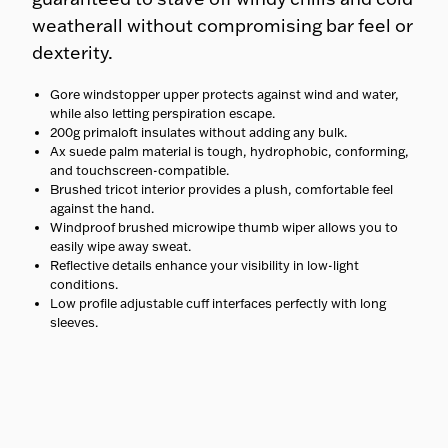
weatherall without compromising bar feel or
dexterity.
Gore windstopper upper protects against wind and water,
while also letting perspiration escape.
200g primaloft insulates without adding any bulk.
Ax suede palm material is tough, hydrophobic, conforming,
and touchscreen-compatible.
Brushed tricot interior provides a plush, comfortable feel
against the hand.
Windproof brushed microwipe thumb wiper allows you to
easily wipe away sweat.
Reflective details enhance your visibility in low-light
conditions.
Low profile adjustable cuff interfaces perfectly with long
sleeves.