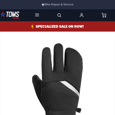
Bike Repair & Service
Bike Fitting
Family Run Business
SPECIALIZED SALE ON NOW!
Ride Bikes With Us
3 Stores
Turbo Ebikes Specialist