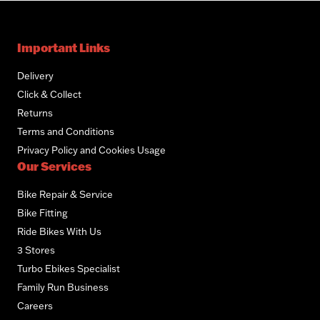
Important Links
Delivery
Click & Collect
Returns
Terms and Conditions
Privacy Policy and Cookies Usage
Our Services
Bike Repair & Service
Bike Fitting
Ride Bikes With Us
3 Stores
Turbo Ebikes Specialist
Family Run Business
Careers