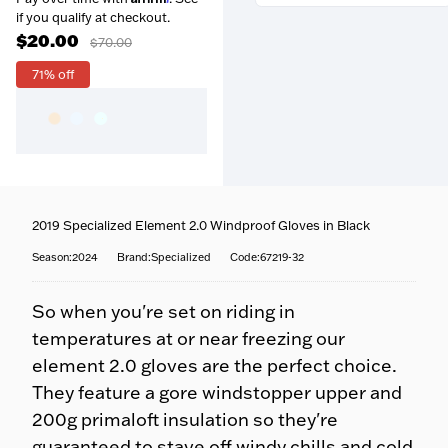
if you qualify at checkout.
$20.00
$70.00
71% off
Free over $99
— Orders
above $99 ship free within the
continental US.
Coast-to-coast delivery
—
Questions about this product?
We ship to all 50 states, right
Our team is happy to help —
to your door.
call
716-651-9995
or pop into
Fully tracked
— Door-to-
2019 Specialized Element 2.0 Windproof Gloves in Black
one of our stores.
door tracking, emailed the
moment your order ships.
Season:2024
Brand:Specialized
Code:67219-32
Fast options
— Priority and
expedited shipping available
So when you're set on riding in
at checkout.
No surprises
— Your
temperatures at or near freezing our
estimated delivery date is
element 2.0 gloves are the perfect choice.
shown at checkout.
They feature a gore windstopper upper and
200g primaloft insulation so they're
guaranteed to stave off windy chills and cold