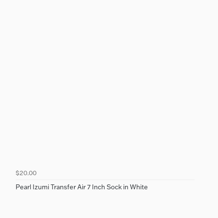
$20.00
Pearl Izumi Transfer Air 7 Inch Sock in White