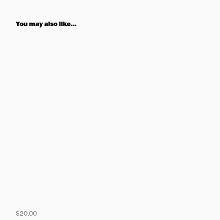
You may also like...
$20.00