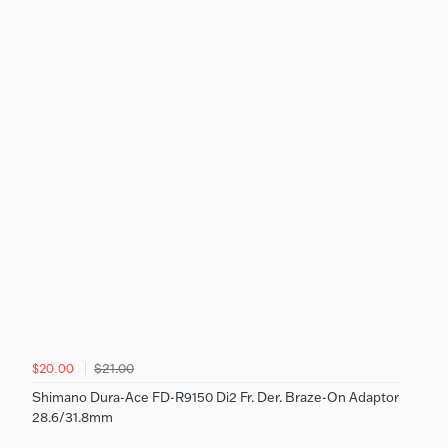
$21.00
$20.00
Shimano Dura-Ace FD-R9150 Di2 Fr. Der. Braze-On Adaptor
28.6/31.8mm