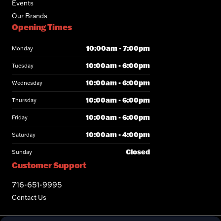
Events
Our Brands
Opening Times
10:00am - 7:00pm
Monday
10:00am - 6:00pm
Tuesday
10:00am - 6:00pm
Wednesday
10:00am - 6:00pm
Thursday
10:00am - 6:00pm
Friday
10:00am - 4:00pm
Saturday
Closed
Sunday
Customer Support
716-651-9995
Contact Us