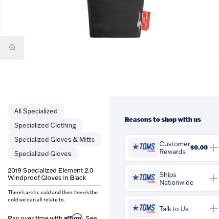
Specialized
Reasons to shop with us
Specialized Clothing
Specialized Gloves & Mitts
Customer
$0.00
Rewards
Specialized Gloves
You'll earn
$0.00
in
2019 Specialized Element 2.0
Customer Rewards on this
Ships
Windproof Gloves in Black
Nationwide
purchase. Rewards are
credited to your account and
There's arctic cold and then there's the
cold we can all relate to.
can be spent against future
Talk to Us
orders at Tom's Pro Bike.
Affirm
Pay over time with
. See