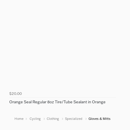
$20.00
Orange Seal Regular 8oz Tire/Tube Sealant in Orange
Home
Cycling
Clothing
Specialized
Gloves & Mitts