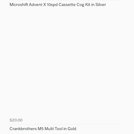
Microshift Advent X 10spd Cassette Cog Kit in Silver
$20.00
Crankbrothers M5 Multi Tool in Gold