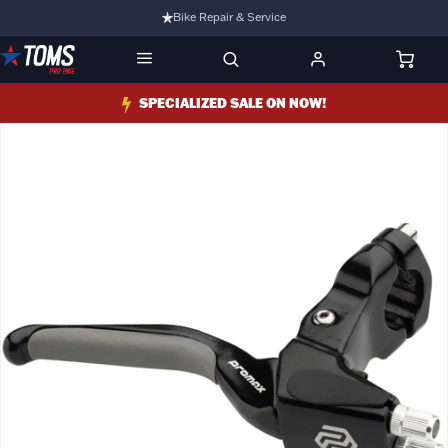
Bike Repair & Service
Bike Fitting
Family Run Business
SPECIALIZED SALE ON NOW!
Ride Bikes With Us
3 Stores
Turbo Ebikes Specialist