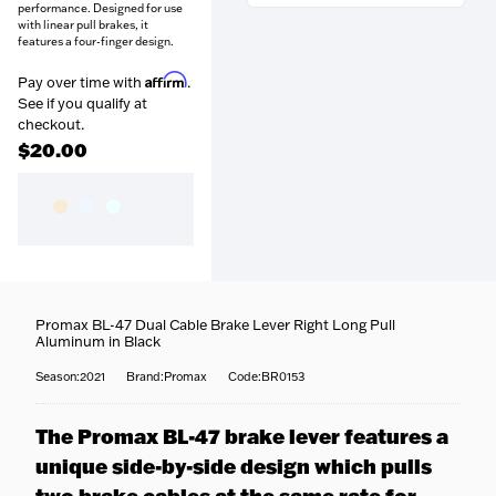
performance. Designed for use
with linear pull brakes, it
features a four-finger design.
Affirm
Pay over time with
.
See if you qualify at
Free over $99
— Orders
checkout.
above $99 ship free within the
$20.00
continental US.
Coast-to-coast delivery
—
Questions about this product?
We ship to all 50 states, right
Our team is happy to help —
to your door.
call
716-651-9995
or pop into
Fully tracked
— Door-to-
one of our stores.
door tracking, emailed the
moment your order ships.
Fast options
— Priority and
expedited shipping available
Promax BL-47 Dual Cable Brake Lever Right Long Pull
Aluminum in Black
at checkout.
No surprises
— Your
Season:2021
Brand:Promax
Code:BR0153
estimated delivery date is
shown at checkout.
The Promax BL-47 brake lever features a
unique side-by-side design which pulls