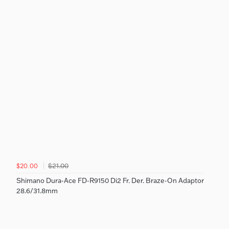
$21.00
$20.00
Shimano Dura-Ace FD-R9150 Di2 Fr. Der. Braze-On Adaptor
28.6/31.8mm