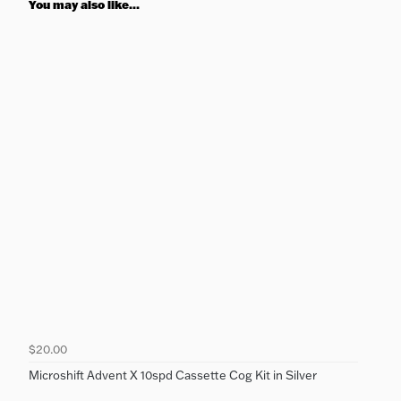
You may also like...
$20.00
Microshift Advent X 10spd Cassette Cog Kit in Silver