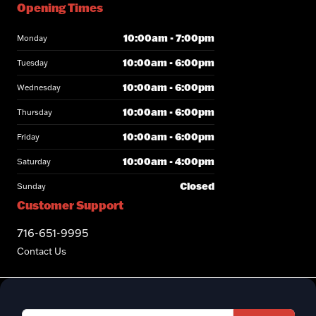
Opening Times
10:00am - 7:00pm
Monday
10:00am - 6:00pm
Tuesday
10:00am - 6:00pm
Wednesday
10:00am - 6:00pm
Thursday
10:00am - 6:00pm
Friday
10:00am - 4:00pm
Saturday
Closed
Sunday
Customer Support
716-651-9995
Contact Us