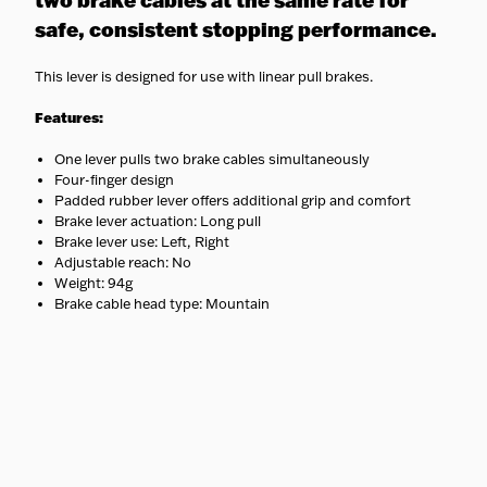
two brake cables at the same rate for
safe, consistent stopping performance.
This lever is designed for use with linear pull brakes.
Features:
One lever pulls two brake cables simultaneously
Four-finger design
Padded rubber lever offers additional grip and comfort
Brake lever actuation: Long pull
Brake lever use: Left, Right
Adjustable reach: No
Weight: 94g
Brake cable head type: Mountain