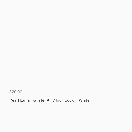
$20.00
Pearl Izumi Transfer Air 7 Inch Sock in White