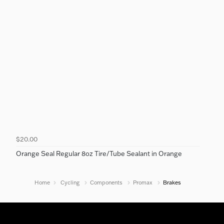
$20.00
Orange Seal Regular 8oz Tire/Tube Sealant in Orange
Home
Cycling
Components
Promax
Brakes