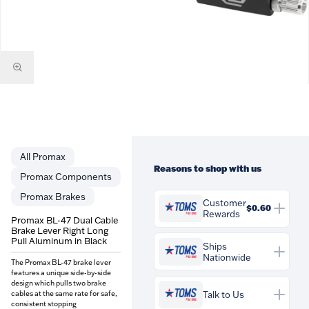
Promax
Reasons to shop with us
Promax Components
Promax Brakes
Customer
$0.60
Rewards
Promax BL-47 Dual Cable
Brake Lever Right Long
You'll earn
$0.60
in
Pull Aluminum in Black
Customer Rewards on this
Ships
Nationwide
purchase. Rewards are
The Promax BL-47 brake lever
credited to your account and
features a unique side-by-side
can be spent against future
design which pulls two brake
cables at the same rate for safe,
Talk to Us
orders at Tom's Pro Bike.
consistent stopping