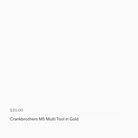
$20.00
Crankbrothers M5 Multi Tool in Gold