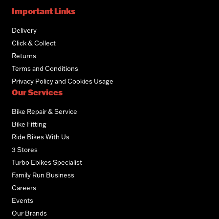
Important Links
Delivery
Click & Collect
Returns
Terms and Conditions
Privacy Policy and Cookies Usage
Our Services
Bike Repair & Service
Bike Fitting
Ride Bikes With Us
3 Stores
Turbo Ebikes Specialist
Family Run Business
Careers
Events
Our Brands