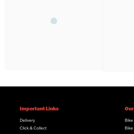
Important Links
Our
Delivery
Bike
Click & Collect
Bike 