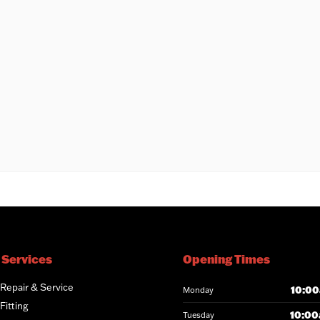
 Services
Opening Times
 Repair & Service
10:00
Monday
Fitting
10:00
Tuesday