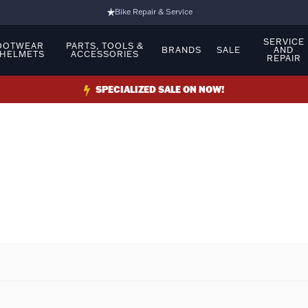
Bike Repair & Service
Bike Fitting
SERVICE
OOTWEAR
PARTS, TOOLS &
BRANDS
SALE
AND
 HELMETS
ACCESSORIES
REPAIR
Family Run Business
Ride Bikes With Us
SPECIALIZED SALE ON NOW!
3 Stores
Turbo Ebikes Specialist