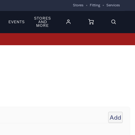
Stores
Fitting
Services
STORES
EVENTS
AND
MORE
Add