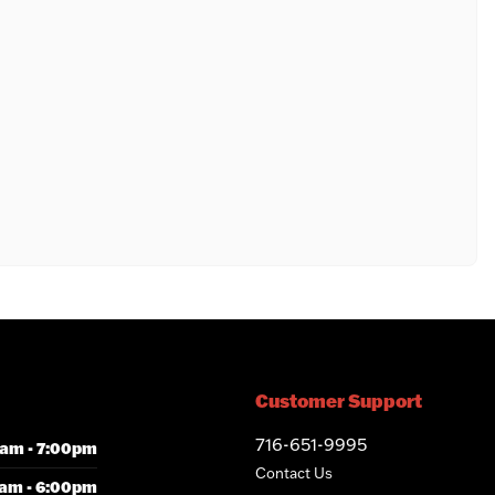
Customer Support
716-651-9995
am - 7:00pm
Contact Us
am - 6:00pm