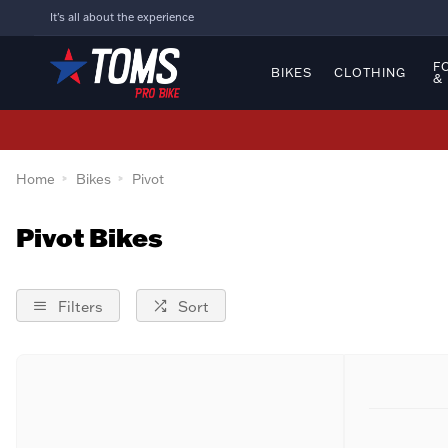
It's all about the experience
F
BIKES
CLOTHING
&
Home
Bikes
Pivot
Pivot Bikes
Filters
Sort