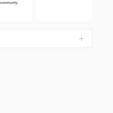
e community