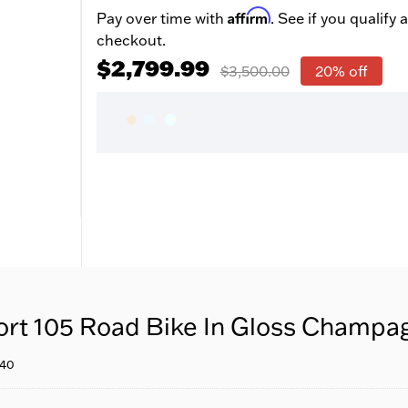
Affirm
Pay over time with
. See if you qualify a
checkout.
$2,799.99
$3,500.00
20% off
ort 105 Road Bike In Gloss Cham
640