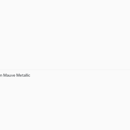
n Mauve Metallic