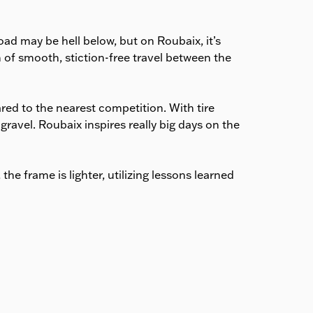
estimated delivery date is
shown at checkout.
ad may be hell below, but on Roubaix, it’s
of smooth, stiction-free travel between the
ed to the nearest competition. With tire
ravel. Roubaix inspires really big days on the
e frame is lighter, utilizing lessons learned