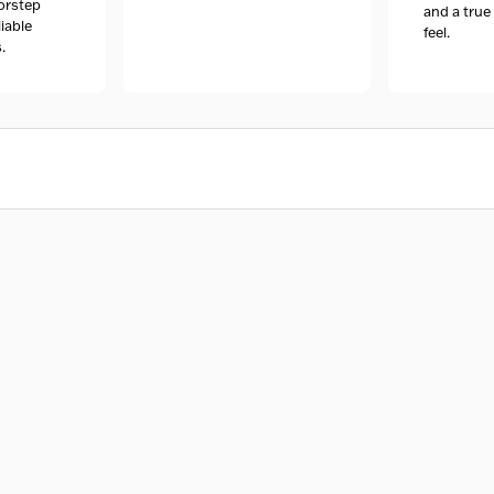
orstep
and a tru
liable
feel.
.