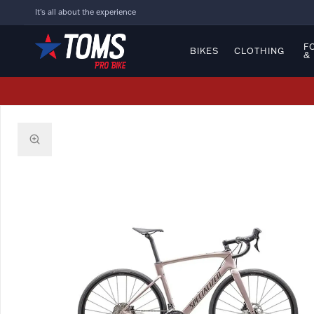
It's all about the experience
F
BIKES
CLOTHING
&