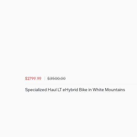
$3500.00
$2799.99
Specialized Haul LT eHybrid Bike in White Mountains