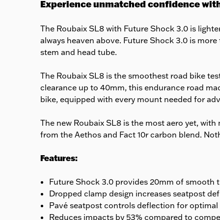
Experience unmatched confidence with
The Roubaix SL8 with Future Shock 3.0 is lighter
always heaven above. Future Shock 3.0 is more t
stem and head tube.
The Roubaix SL8 is the smoothest road bike test
clearance up to 40mm, this endurance road machin
bike, equipped with every mount needed for adv
The new Roubaix SL8 is the most aero yet, with n
from the Aethos and Fact 10r carbon blend. Nothin
Features:
Future Shock 3.0 provides 20mm of smooth tr
Dropped clamp design increases seatpost defl
Pavé seatpost controls deflection for optimal
Reduces impacts by 53% compared to compet