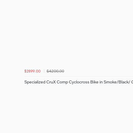
$4200.00
$2899.00
Specialized CruX Comp Cyclocross Bike in Smoke/Black/ 