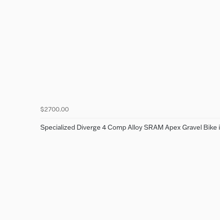
$2700.00
Specialized Diverge 4 Comp Alloy SRAM Apex Gravel Bike i