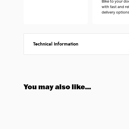
Bike to your do
with fast and re
delivery options
Technical Information
You may also like...