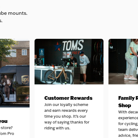
.
ube mounts.
.
Customer Rewards
Family 
Join our loyalty scheme
Shop
and earn rewards every
With deca
time you shop. It’s our
experience
 you
way of saying thanks for
for cycling
-store?
riding with us.
team deliv
 Tom Pro
advice, fri