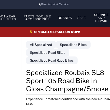
Bike Repair & Service
Bike Fitting
SERVICE
OOTWEAR
PARTS, TOOLS &
BRANDS
SALE
AND
 HELMETS
ACCESSORIES
REPAIR
Family Run Business
Ride Bikes With Us
SPECIALIZED SALE ON NOW!
3 Stores
Specialized
Specialized Bikes
Turbo Ebikes Specialist
Specialized Road Bikes
Specialized Road Race Bikes
Specialized Roubaix SL8
Sport 105 Road Bike In
Gloss Champagne/Smoke
Experience unmatched confidence with the new Roubai
SL8.