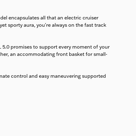
estimated delivery date is
shown at checkout.
el encapsulates all that an electric cruiser
et sporty aura, you're always on the fast track
L 5.0 promises to support every moment of your
ather, an accommodating front basket for small-
imate control and easy maneuvering supported