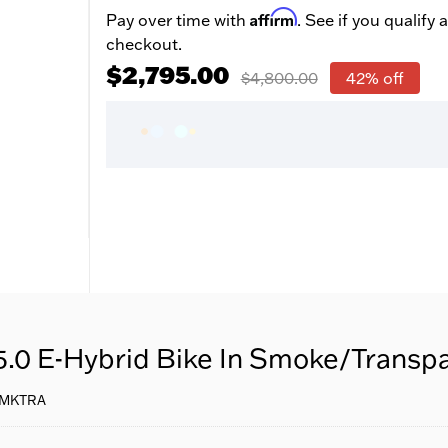
Affirm
Pay over time with
. See if you qualify a
checkout.
$2,795.00
$4,800.00
42% off
5.0 E-Hybrid Bike In Smoke/Transp
SMKTRA