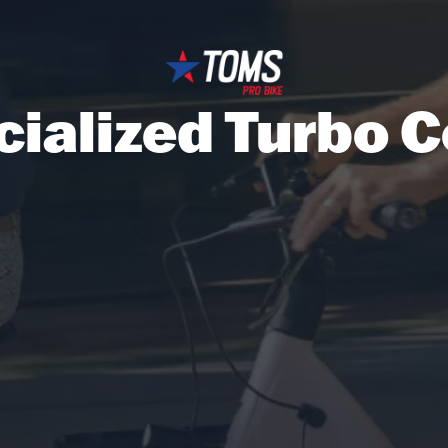
cialized Turbo 