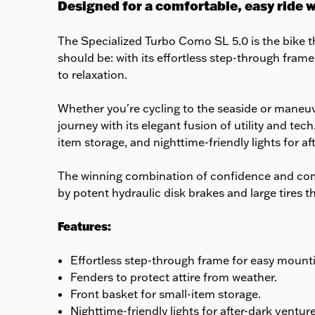
Designed for a comfortable, easy ride 
The Specialized Turbo Como SL 5.0 is the bike th
should be: with its effortless step-through frame
to relaxation.
Whether you're cycling to the seaside or maneu
journey with its elegant fusion of utility and t
item storage, and nighttime-friendly lights for aft
The winning combination of confidence and com
by potent hydraulic disk brakes and large tires t
Features:
Effortless step-through frame for easy mount
Fenders to protect attire from weather.
Front basket for small-item storage.
Nighttime-friendly lights for after-dark venture