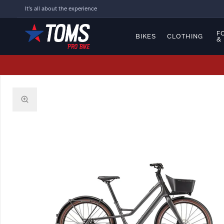
It's all about the experience
F
BIKES
CLOTHING
&