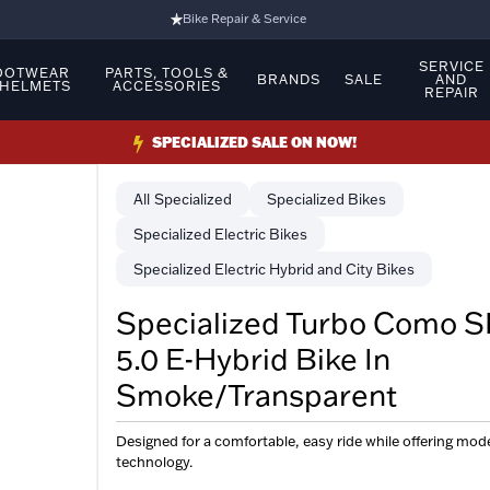
Bike Repair & Service
Bike Fitting
SERVICE
OOTWEAR
PARTS, TOOLS &
BRANDS
SALE
AND
 HELMETS
ACCESSORIES
REPAIR
Family Run Business
Ride Bikes With Us
SPECIALIZED SALE ON NOW!
3 Stores
Specialized
Specialized Bikes
Turbo Ebikes Specialist
Specialized Electric Bikes
Specialized Electric Hybrid and City Bikes
Specialized Turbo Como S
5.0 E-Hybrid Bike In
Smoke/Transparent
Designed for a comfortable, easy ride while offering mod
technology.