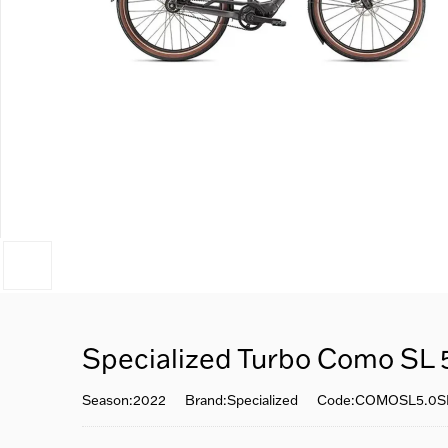
Specialized Turbo Como SL 
Season:2022
Brand:Specialized
Code:COMOSL5.0