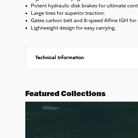
Potent hydraulic disk brakes for ultimate cont
Large tires for superior traction.
Gates carbon belt and 8-speed Alfine IGH for 
Lightweight design for easy carrying.
Technical Information
Featured Collections