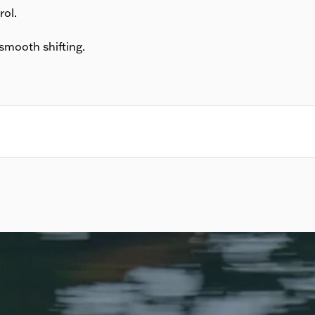
rol.
smooth shifting.