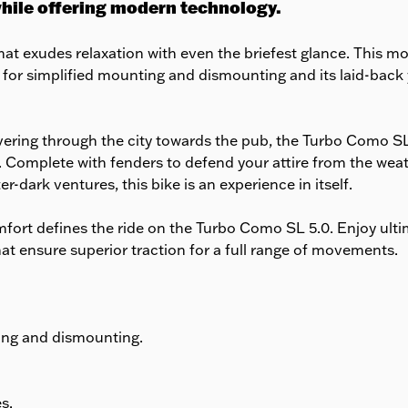
while offering modern technology.
at exudes relaxation with even the briefest glance. This mod
 for simplified mounting and dismounting and its laid-back y
vering through the city towards the pub, the Turbo Como S
ech. Complete with fenders to defend your attire from the we
er-dark ventures, this bike is an experience in itself.
fort defines the ride on the Turbo Como SL 5.0. Enjoy ult
hat ensure superior traction for a full range of movements.
ing and dismounting.
s.