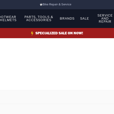
Bike Repair & Service
Bike Fitting
SERVICE
OOTWEAR
PARTS, TOOLS &
BRANDS
SALE
AND
 HELMETS
ACCESSORIES
REPAIR
Family Run Business
Ride Bikes With Us
SPECIALIZED SALE ON NOW!
3 Stores
Turbo Ebikes Specialist