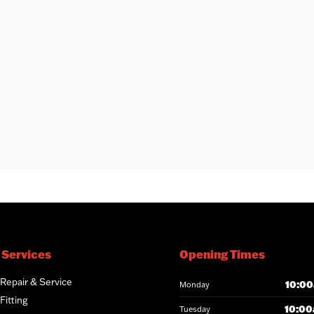
 Services
Opening Times
 Repair & Service
10:00
Monday
Fitting
10:00
Tuesday