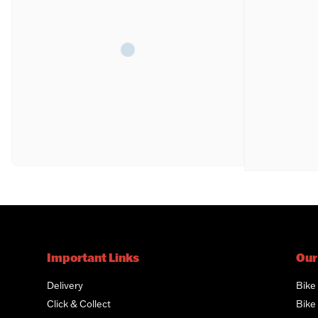
Important Links
Our
Delivery
Bike
Click & Collect
Bike 