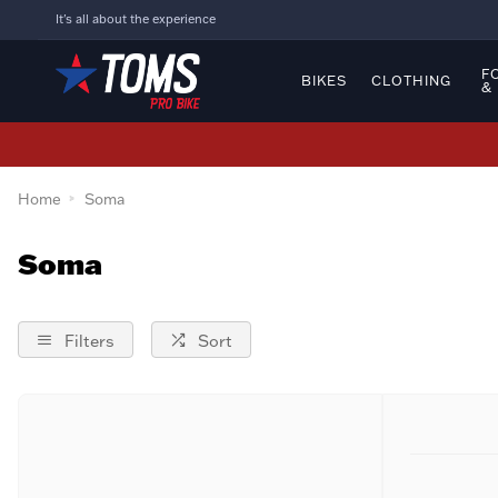
It's all about the experience
F
BIKES
CLOTHING
&
Home
Soma
Soma
Filters
Sort