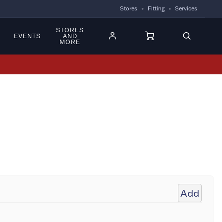
Stores
Fitting
Services
STORES
EVENTS
AND
MORE
Add