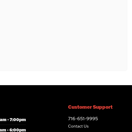
Customer Support
716-651-9995
am - 7:00pm
Contact Us
am - 6:00pm