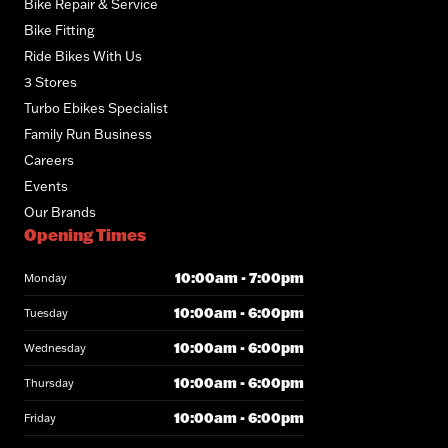
Bike Repair & Service
Bike Fitting
Ride Bikes With Us
3 Stores
Turbo Ebikes Specialist
Family Run Business
Careers
Events
Our Brands
Opening Times
10:00am - 7:00pm
Monday
10:00am - 6:00pm
Tuesday
10:00am - 6:00pm
Wednesday
10:00am - 6:00pm
Thursday
10:00am - 6:00pm
Friday