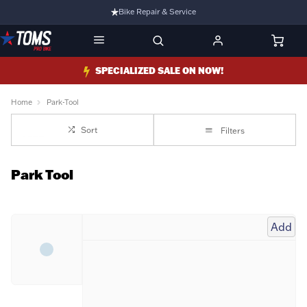
Bike Repair & Service
Bike Fitting
Family Run Business
SPECIALIZED SALE ON NOW!
Ride Bikes With Us
Home
Park-Tool
3 Stores
Sort
Filters
Turbo Ebikes Specialist
Park Tool
Add