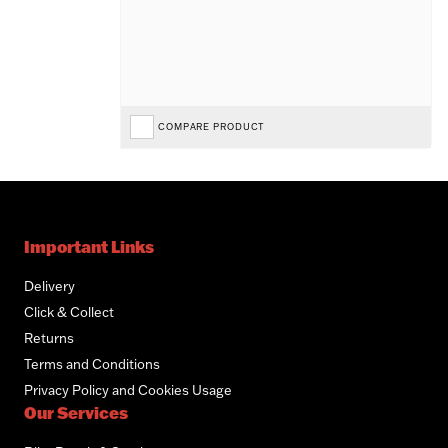
COMPARE PRODUCT
Important Links
Delivery
Click & Collect
Returns
Terms and Conditions
Privacy Policy and Cookies Usage
Our Services