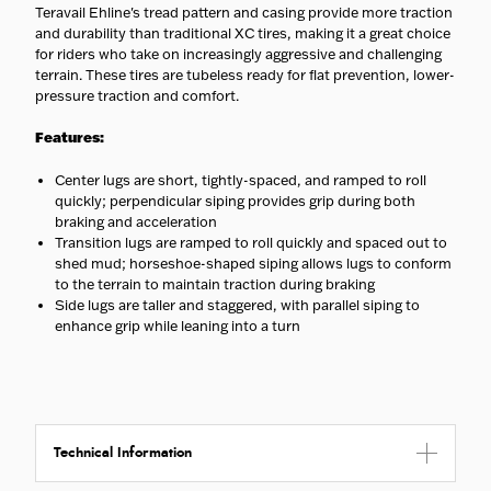
Teravail Ehline's tread pattern and casing provide more traction
and durability than traditional XC tires, making it a great choice
for riders who take on increasingly aggressive and challenging
terrain. These tires are tubeless ready for flat prevention, lower-
pressure traction and comfort.
Features:
Center lugs are short, tightly-spaced, and ramped to roll
quickly; perpendicular siping provides grip during both
braking and acceleration
Transition lugs are ramped to roll quickly and spaced out to
shed mud; horseshoe-shaped siping allows lugs to conform
to the terrain to maintain traction during braking
Side lugs are taller and staggered, with parallel siping to
enhance grip while leaning into a turn
Technical Information