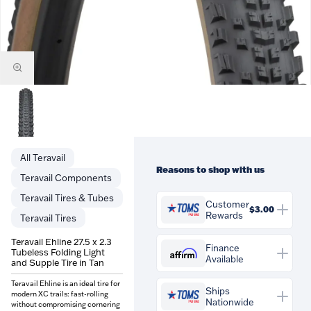
Teravail
Reasons to shop with us
Teravail Components
Teravail Tires & Tubes
Customer
$3.00
Rewards
Teravail Tires
You'll earn
$3.00
in
Teravail Ehline 27.5 x 2.3
Customer Rewards on this
Finance
Tubeless Folding Light
Affirm
Available
purchase. Rewards are
and Supple Tire in Tan
credited to your account and
Affirm
Pay over time with
.
Teravail Ehline is an ideal tire for
can be spent against future
See if you qualify at checkout.
Ships
modern XC trails: fast-rolling
orders at Tom's Pro Bike.
Nationwide
without compromising cornering