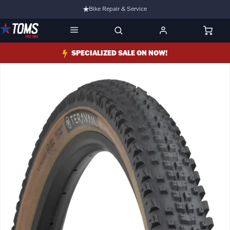
Bike Repair & Service
Bike Fitting
Family Run Business
SPECIALIZED SALE ON NOW!
Ride Bikes With Us
3 Stores
Turbo Ebikes Specialist