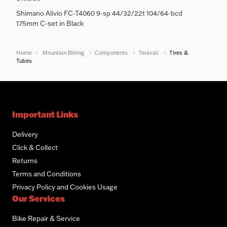
Shimano Alivio FC-T4060 9-sp 44/32/22t 104/64-bcd
175mm C-set in Black
Home
Mountain Biking
Components
Teravail
Tires &
Tubes
Important Links
Delivery
Click & Collect
Returns
Terms and Conditions
Privacy Policy and Cookies Usage
Our Services
Bike Repair & Service