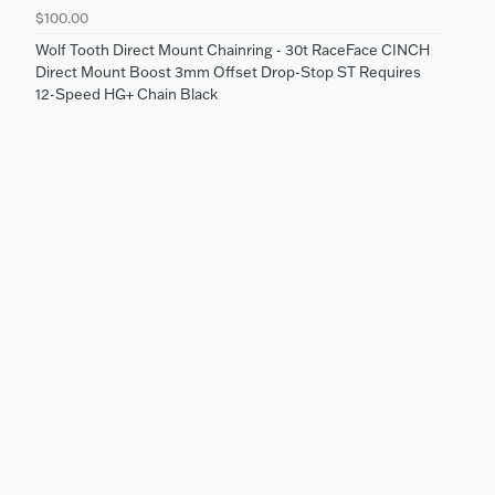
$100.00
Wolf Tooth Direct Mount Chainring - 30t RaceFace CINCH
Direct Mount Boost 3mm Offset Drop-Stop ST Requires
12-Speed HG+ Chain Black