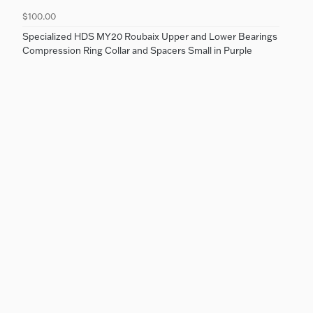
$100.00
Specialized HDS MY20 Roubaix Upper and Lower Bearings
Compression Ring Collar and Spacers Small in Purple