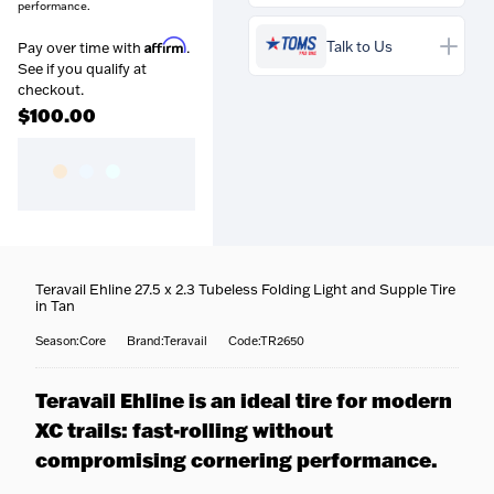
performance.
Prequalify now — no
credit impact
Affirm
Talk to Us
Pay over time with
.
See if you qualify at
checkout.
$100.00
Free over $99
— Orders
above $99 ship free within the
continental US.
Coast-to-coast delivery
—
Questions about this product?
We ship to all 50 states, right
Our team is happy to help —
Teravail Ehline 27.5 x 2.3 Tubeless Folding Light and Supple Tire
to your door.
call
716-651-9995
or pop into
in Tan
Fully tracked
— Door-to-
one of our stores.
door tracking, emailed the
Season:Core
Brand:Teravail
Code:TR2650
moment your order ships.
Fast options
— Priority and
expedited shipping available
Teravail Ehline is an ideal tire for modern
at checkout.
XC trails: fast-rolling without
No surprises
— Your
estimated delivery date is
compromising cornering performance.
shown at checkout.