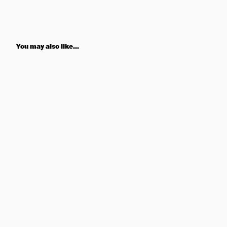
You may also like...