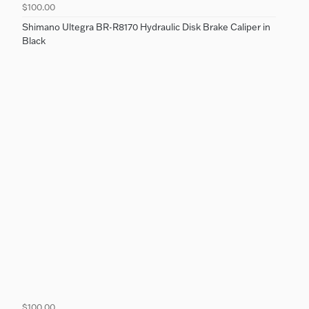
$100.00
Shimano Ultegra BR-R8170 Hydraulic Disk Brake Caliper in
Black
$100.00