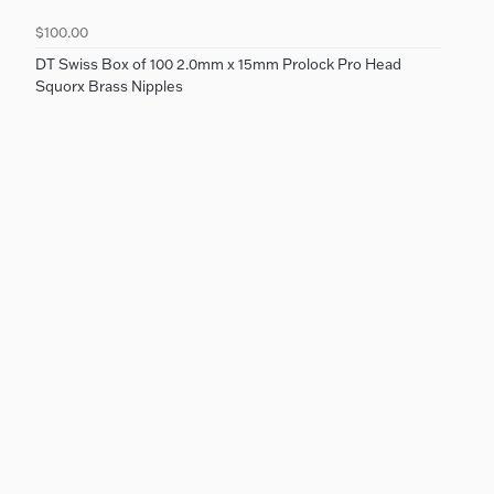
$100.00
DT Swiss Box of 100 2.0mm x 15mm Prolock Pro Head
Squorx Brass Nipples