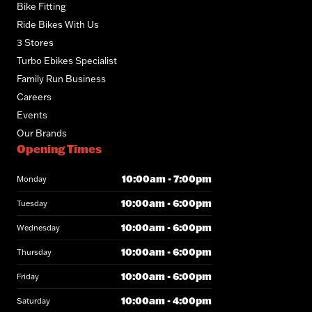
Bike Fitting
Ride Bikes With Us
3 Stores
Turbo Ebikes Specialist
Family Run Business
Careers
Events
Our Brands
Opening Times
10:00am - 7:00pm
Monday
10:00am - 6:00pm
Tuesday
10:00am - 6:00pm
Wednesday
10:00am - 6:00pm
Thursday
10:00am - 6:00pm
Friday
10:00am - 4:00pm
Saturday