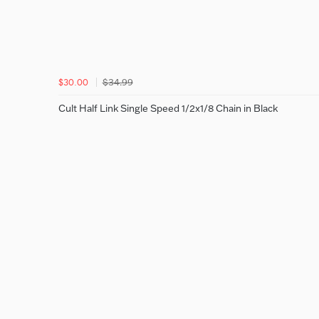
$34.99
$30.00
Cult Half Link Single Speed 1/2x1/8 Chain in Black