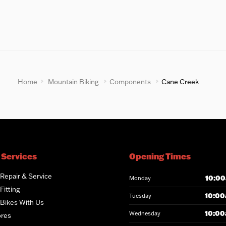
Home
Mountain Biking
Components
Cane Creek
 Services
Opening Times
 Repair & Service
10:00
Monday
Fitting
10:00
Tuesday
 Bikes With Us
10:00
Wednesday
ores