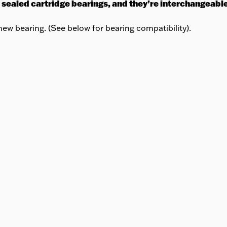
 sealed cartridge bearings, and they’re interchangeabl
ew bearing. (See below for bearing compatibility).