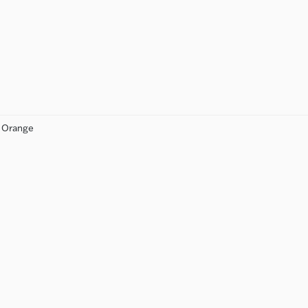
n Orange