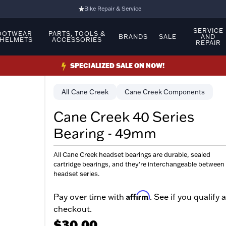
Bike Repair & Service
Bike Fitting
SERVICE
OOTWEAR
PARTS, TOOLS &
BRANDS
SALE
AND
 HELMETS
ACCESSORIES
REPAIR
Family Run Business
Ride Bikes With Us
SPECIALIZED SALE ON NOW!
3 Stores
Cane Creek
Cane Creek Components
Turbo Ebikes Specialist
Cane Creek 40 Series
Bearing - 49mm
All Cane Creek headset bearings are durable, sealed
cartridge bearings, and they’re interchangeable between
headset series.
Affirm
Pay over time with
. See if you qualify a
checkout.
$30.00