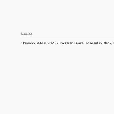
$30.00
Shimano SM-BH90-SS Hydraulic Brake Hose Kit in Black/