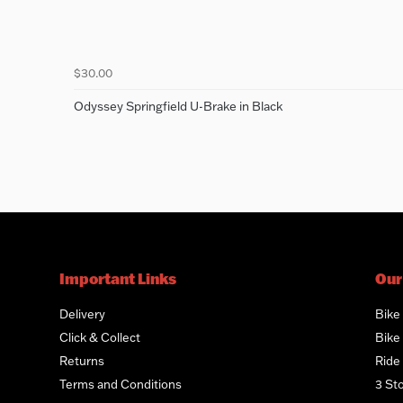
$30.00
Odyssey Springfield U-Brake in Black
Important Links
Our
Delivery
Bike
Click & Collect
Bike 
Returns
Ride
Terms and Conditions
3 St