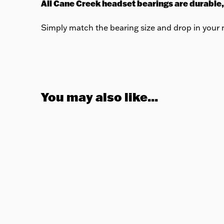
All Cane Creek headset bearings are durable,
Simply match the bearing size and drop in your n
You may also like...