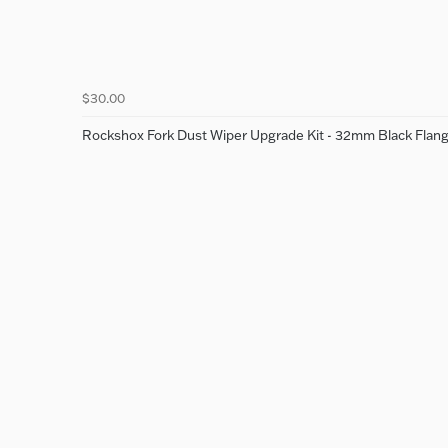
$30.00
Rockshox Fork Dust Wiper Upgrade Kit - 32mm Black Flange