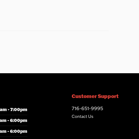
Customer Support
716-651-9995
am - 7:00pm
Contact Us
am - 6:00pm
am - 6:00pm