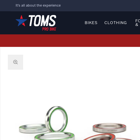
It's all about the experience
F
BIKES
CLOTHING
&