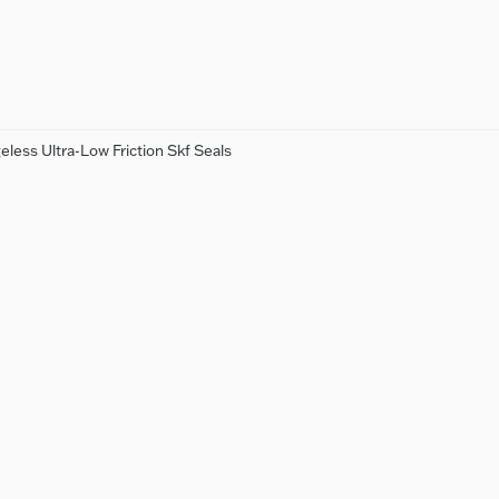
less Ultra-Low Friction Skf Seals