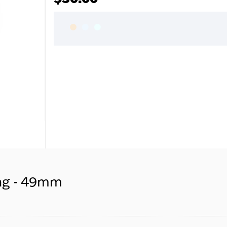
ng - 49mm