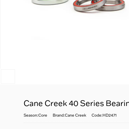
Cane Creek 40 Series Beari
Season:Core
Brand:Cane Creek
Code:HD2471