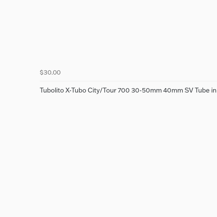
$30.00
Tubolito X-Tubo City/Tour 700 30-50mm 40mm SV Tube i