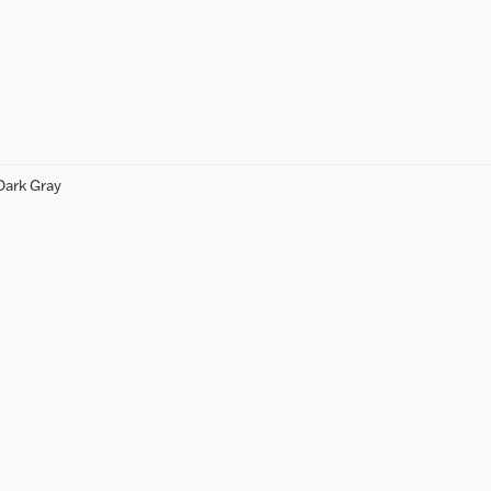
Dark Gray