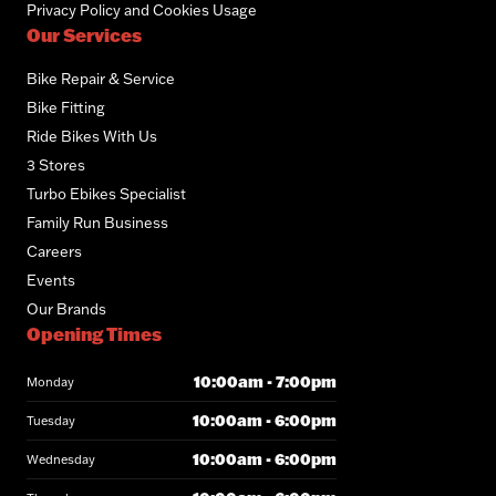
Privacy Policy and Cookies Usage
Our Services
Bike Repair & Service
Bike Fitting
Ride Bikes With Us
3 Stores
Turbo Ebikes Specialist
Family Run Business
Careers
Events
Our Brands
Opening Times
10:00am - 7:00pm
Monday
10:00am - 6:00pm
Tuesday
10:00am - 6:00pm
Wednesday