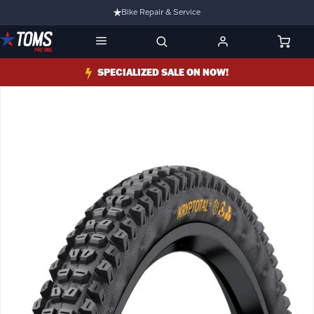
Bike Repair & Service
Bike Fitting
Family Run Business
SPECIALIZED SALE ON NOW!
Ride Bikes With Us
3 Stores
Turbo Ebikes Specialist