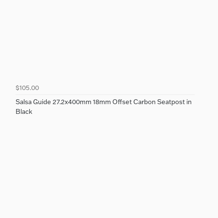
$105.00
Salsa Guide 27.2x400mm 18mm Offset Carbon Seatpost in
Black