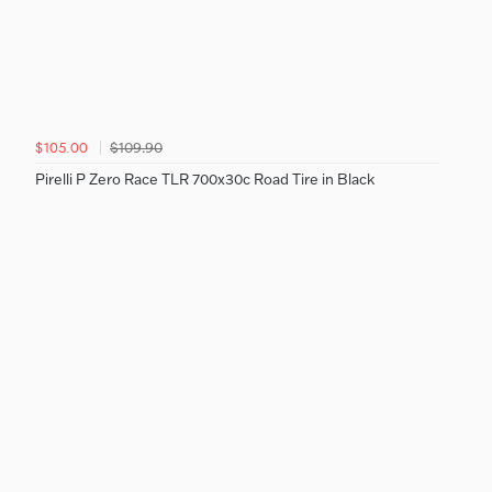
$109.90
$105.00
Pirelli P Zero Race TLR 700x30c Road Tire in Black