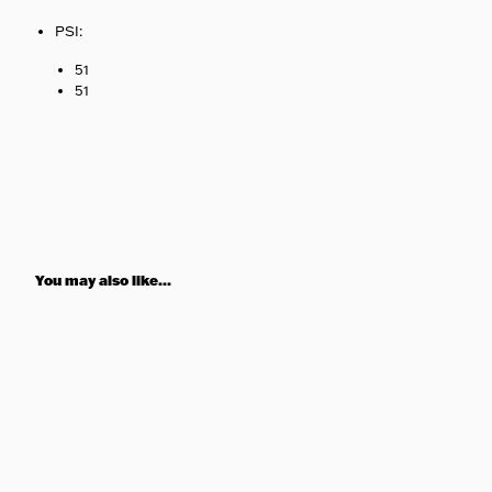
PSI:
51
51
You may also like...