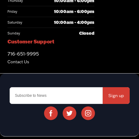
10:00am - 6:00pm
Thursday
10:00am - 6:00pm
Friday
10:00am - 4:00pm
Saturday
Closed
Sunday
Customer Support
716-651-9995
Contact Us
Sign up