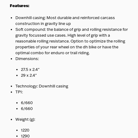
Specialist handling
—
Features:
Heavy, cargo, and e-bikes
ship with carriers equipped to
Downhill casing: Most durable and reinforced carcass
handle them safely.
construction in gravity line up
No surprises
— Your
Soft compound: the balance of grip and rolling resistance for
estimated delivery date is
shown at checkout.
gravity focussed use cases. High level of grip with a
reasonable rolling resistance. Option to optimize the rolling
properties of your rear wheel on the dh bike or have the
optimal combo for enduro or trail riding.
Dimensions:
27.5 x 2.4"
29 x 2.4"
Technology: Downhill casing
TPI:
6/660
6/660
Weight (g):
1220
1290