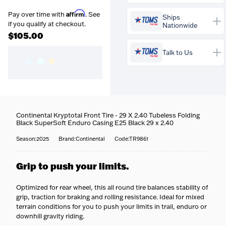
Affirm
Pay over time with
. See
Ships
Prequalify now — no
if you qualify at checkout.
Nationwide
credit impact
$105.00
Talk to Us
Buy the
Continental
Kryptotal Front Tire - 29 X
2.40 Tubeless Folding
Continental Kryptotal Front Tire - 29 X 2.40 Tubeless Folding
Black SuperSoft Enduro
Coast-to-coast delivery
—
Black SuperSoft Enduro Casing E25 Black 29 x 2.40
Casing E25 Black 29 x 2.40
We ship to all 50 states, right
for
$105.00
and your
to your door.
Season:2025
Brand:Continental
Code:TR9861
professional bike fit is
Fully tracked
— Every bike
Questions about this bike?
included free
. Our trained
is tracked door to door, with
Our team is happy to help —
fitters set your saddle height,
Grip to push your limits.
tracking emailed the
call
716-651-9995
or pop into
reach, cleat position and
moment it ships.
one of our stores.
contact points so it fits you
Built & protected
— Your
Optimized for rear wheel, this all round tire balances stability of
perfectly — more comfort,
bike is professionally
grip, traction for braking and rolling resistance. Ideal for mixed
more efficiency, fewer aches.
assembled, safety-checked,
terrain conditions for you to push your limits in trail, enduro or
and carefully packed before it
More about our workshop &
downhill gravity riding.
leaves us.
fitting service