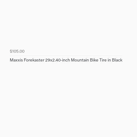
$105.00
Maxxis Forekaster 29x2.40-inch Mountain Bike Tire in Black