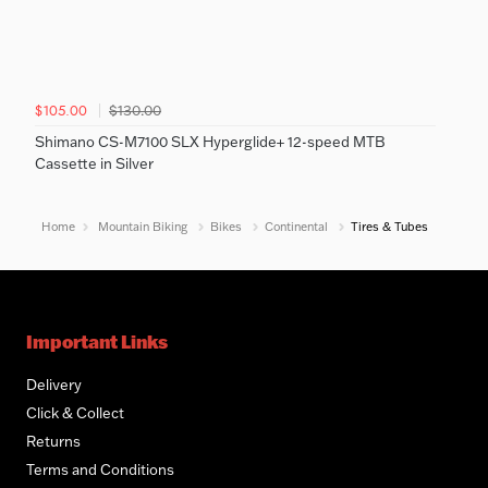
$130.00
$105.00
Shimano CS-M7100 SLX Hyperglide+ 12-speed MTB
Cassette in Silver
Home
Mountain Biking
Bikes
Continental
Tires & Tubes
Important Links
Delivery
Click & Collect
Returns
Terms and Conditions