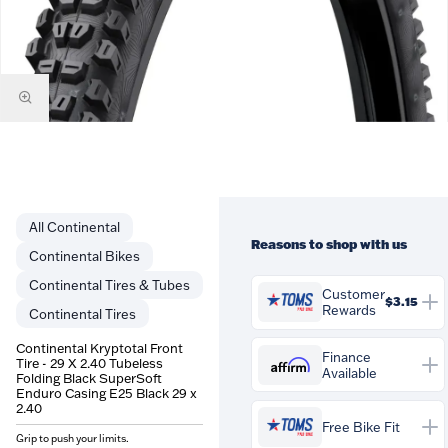
Continental
Reasons to shop with us
Continental Bikes
Continental Tires & Tubes
Customer
$3.15
Rewards
Continental Tires
You'll earn
$3.15
in
Continental Kryptotal Front
Customer Rewards on this
Finance
Tire - 29 X 2.40 Tubeless
Affirm
Available
purchase. Rewards are
Folding Black SuperSoft
credited to your account and
Enduro Casing E25 Black 29 x
Affirm
Pay over time with
.
2.40
can be spent against future
See if you qualify at
Free Bike Fit
orders at Tom's Pro Bike.
checkout.
Grip to push your limits.