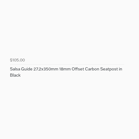
$105.00
Salsa Guide 27.2x350mm 18mm Offset Carbon Seatpost in
Black