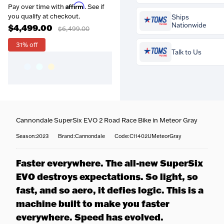
Affirm
Pay over time with
. See if
Prequalify now — no
you qualify at checkout.
Ships
credit impact
Nationwide
$4,499.00
$6,499.00
31% off
Talk to Us
Buy the
Cannondale Super
EVO 2 Road Race Bike in
Meteor Gray
for
$4,499.00
and your
professional bike 
Coast-to-coast delivery
—
Cannondale SuperSix EVO 2 Road Race Bike in Meteor Gray
is included free
. Our traine
We ship to all 50 states, righ
fitters set your saddle height
to your door.
Season:2023
Brand:Cannondale
Code:C11402UMeteorGray
reach, cleat position and
Fully tracked
— Every bike 
Questions about this bike? 
contact points so it fits you
tracked door to door, with
team is happy to help — call
perfectly — more comfort,
Faster everywhere. The all-new SuperSix
tracking emailed the momen
716-651-9995
or pop into one
more efficiency, fewer aches.
it ships.
EVO destroys expectations. So light, so
our stores.
Built & protected
— Your b
More about our workshop &
fast, and so aero, it defies logic. This is a
is professionally assembled,
fitting service
safety-checked, and carefull
machine built to make you faster
packed before it leaves us.
everywhere. Speed has evolved.
Specialist handling
— Heav