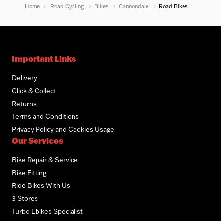
Home
Road Cycling
Bikes
Cannondale
Road Bikes
Important Links
Delivery
Click & Collect
Returns
Terms and Conditions
Privacy Policy and Cookies Usage
Our Services
Bike Repair & Service
Bike Fitting
Ride Bikes With Us
3 Stores
Turbo Ebikes Specialist