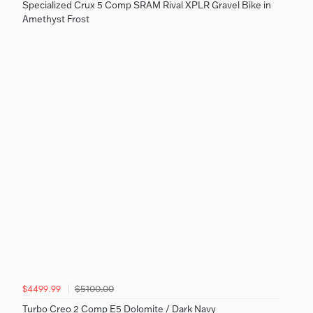
Specialized Crux 5 Comp SRAM Rival XPLR Gravel Bike in
Amethyst Frost
$5100.00
$4499.99
Turbo Creo 2 Comp E5 Dolomite / Dark Navy