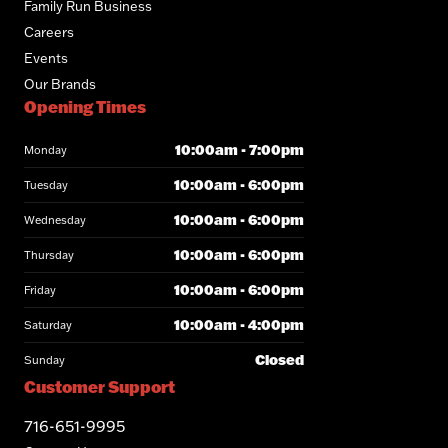
Family Run Business
Careers
Events
Our Brands
Opening Times
10:00am - 7:00pm
Monday
10:00am - 6:00pm
Tuesday
10:00am - 6:00pm
Wednesday
10:00am - 6:00pm
Thursday
10:00am - 6:00pm
Friday
10:00am - 4:00pm
Saturday
Closed
Sunday
Customer Support
716-651-9995