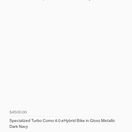
$4500.00
Specialized Turbo Como 4.0 eHybrid Bike in Gloss Metallic
Dark Navy