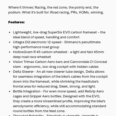
cargo, and e-bikes ship with
carriers equipped to handle
Where it thrives: Racing, the red zone, the pointy end, the
them safely.
podium. What it's built for: Road racing, PRs, KOMs, winning.
No surprises
— Your
estimated delivery date is
Features:
shown at checkout.
Lightweight, low-drag SuperSix EVO carbon frameset – the
ideal blend of speed, handling and comfort
Ultegra Di2 electronic 12-speed - Shimano's penultimate
high-performance road group
HollowGram R 45 carbon wheelset - a light and fast 45mm
deep road race wheelset
Vision Trimax Carbon Aero bars and Cannondale C1 Conceal
stem - ergonomic, low-drag cockpit with hidden cables
Delta Steerer - An all-new steerer tube design, Delta allows
for seamless integration of the bike’s cables from the cockpit
down into the frameset, while shrinking the headtube’s
frontal area for reduced drag. Sleek, strong, and light.
Bottle Integration - For even more speed, add ReGrip Aero
cages and Gripper Aero bottles. Designed with the EVO,
they create a more streamlined profile, improving the bike’s
aerodynamic efficiency, while still accommodating standard
round bottles from the feed zone.
Threaded Reliability - Simplicity is strength, strength is