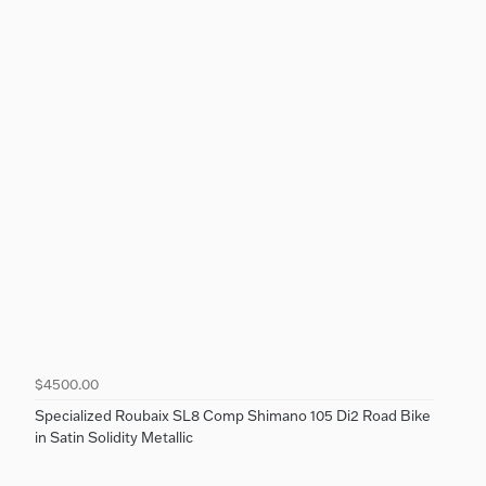
$4500.00
Specialized Roubaix SL8 Comp Shimano 105 Di2 Road Bike
in Satin Solidity Metallic