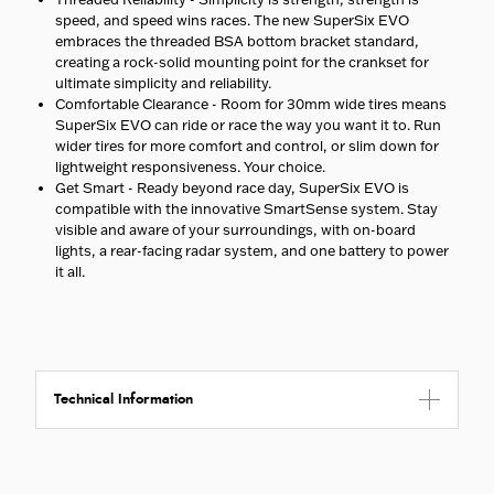
speed, and speed wins races. The new SuperSix EVO
embraces the threaded BSA bottom bracket standard,
creating a rock-solid mounting point for the crankset for
ultimate simplicity and reliability.
Comfortable Clearance - Room for 30mm wide tires means
SuperSix EVO can ride or race the way you want it to. Run
wider tires for more comfort and control, or slim down for
lightweight responsiveness. Your choice.
Get Smart - Ready beyond race day, SuperSix EVO is
compatible with the innovative SmartSense system. Stay
visible and aware of your surroundings, with on-board
lights, a rear-facing radar system, and one battery to power
it all.
Technical Information