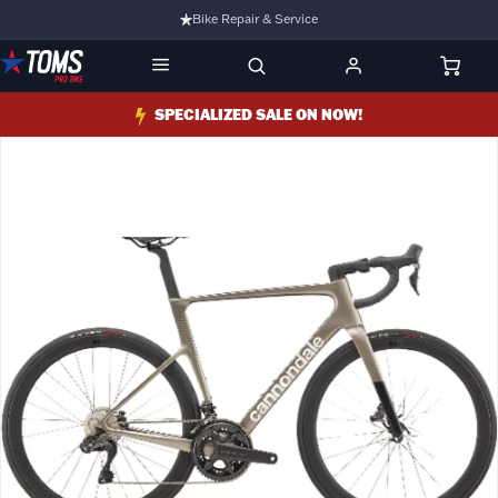
Bike Repair & Service
Bike Fitting
Family Run Business
SPECIALIZED SALE ON NOW!
Ride Bikes With Us
3 Stores
Turbo Ebikes Specialist