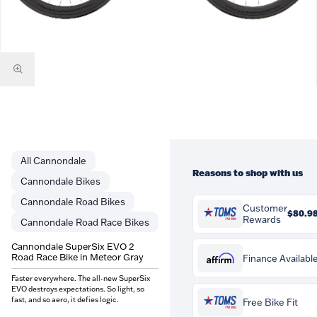
Cannondale
Reasons to shop with us
Cannondale Bikes
Cannondale Road Bikes
Customer
$80.9
Rewards
Cannondale Road Race Bikes
You'll earn
$80.98
in
Cannondale SuperSix EVO 2
Customer Rewards on this
Road Race Bike in Meteor Gray
Affirm
Finance Availabl
purchase. Rewards are
credited to your account and
Faster everywhere. The all-new SuperSix
Affirm
Pay over time with
. S
EVO destroys expectations. So light, so
can be spent against future
if you qualify at checkout.
fast, and so aero, it defies logic.
Free Bike Fit
orders at Tom's Pro Bike.