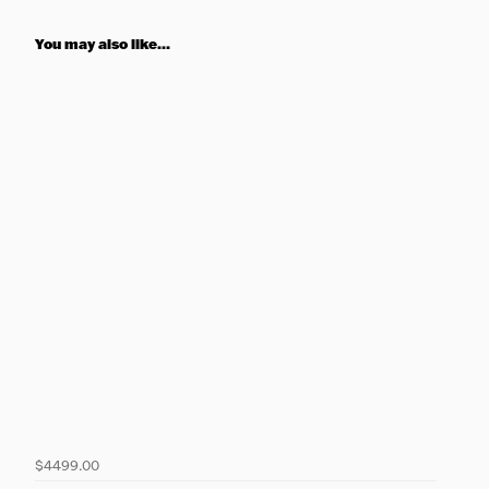
You may also like...
$4499.00