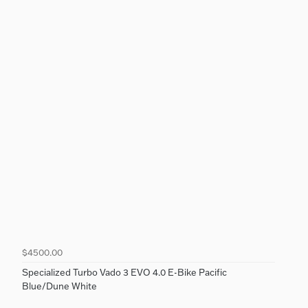
$4500.00
Specialized Turbo Vado 3 EVO 4.0 E-Bike Pacific
Blue/Dune White