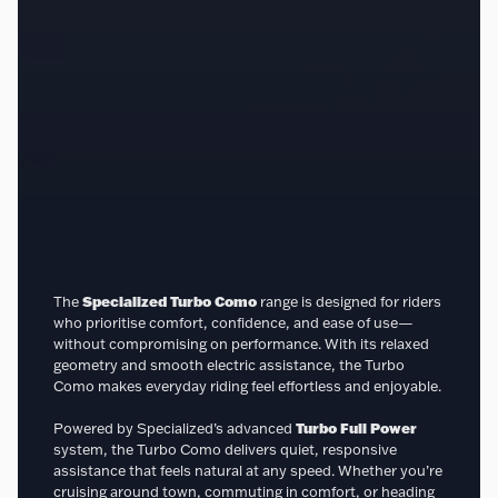
The
Specialized Turbo Como
range is designed for riders
who prioritise comfort, confidence, and ease of use—
without compromising on performance. With its relaxed
geometry and smooth electric assistance, the Turbo
Como makes everyday riding feel effortless and enjoyable.
Powered by Specialized’s advanced
Turbo Full Power
system, the Turbo Como delivers quiet, responsive
assistance that feels natural at any speed. Whether you’re
cruising around town, commuting in comfort, or heading