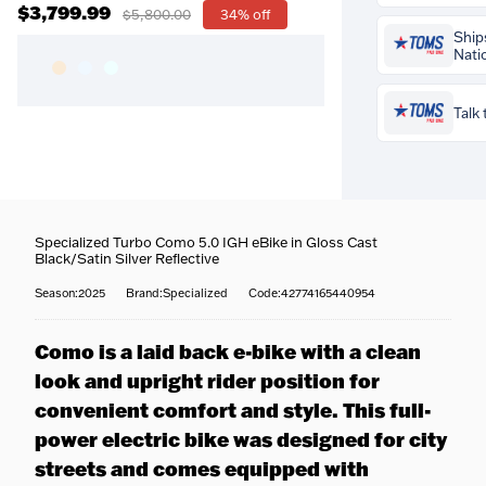
$3,799.99
$5,800.00
34% off
Prequalify 
Ship
credit impa
Nati
Talk 
Buy the
Specia
Como 5.0 IGH 
Cast Black/Sat
Specialized Turbo Como 5.0 IGH eBike in Gloss Cast
Reflective
for
Coast-to-coast
Black/Satin Silver Reflective
your
profession
We ship to all 5
included free
.
Season:2025
Brand:Specialized
Code:42774165440954
to your door.
fitters set your
Fully tracked
—
Questions about
reach, cleat po
tracked door to
team is happy t
contact points s
Como is a laid back e-bike with a clean
tracking email
716-651-9995
or
perfectly — mo
it ships.
look and upright rider position for
our stores.
more efficiency
Built & protec
convenient comfort and style. This full-
is professional
More about ou
safety-checked,
power electric bike was designed for city
fitting service
packed before i
streets and comes equipped with
Specialist han