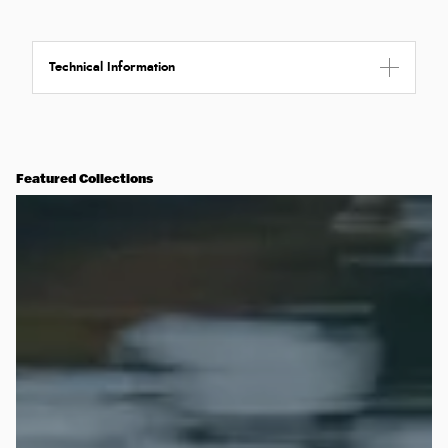
Technical Information
Featured Collections