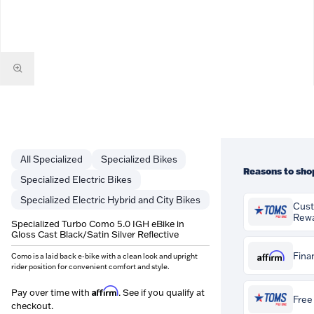
Specialized
Specialized Bikes
Reasons to sho
Specialized Electric Bikes
Specialized Electric Hybrid and City Bikes
Cus
Rew
Specialized Turbo Como 5.0 IGH eBike in
Gloss Cast Black/Satin Silver Reflective
You'll earn
$68
Customer Rewar
Affirm
Fina
Como is a laid back e-bike with a clean look and upright
purchase. Rewa
rider position for convenient comfort and style.
credited to you
Pay over time 
can be spent ag
Affirm
Pay over time with
. See if you qualify at
if you qualify a
Free 
orders at Tom's
checkout.