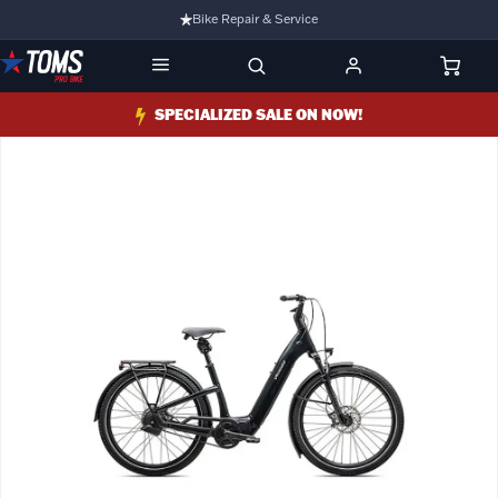
Bike Repair & Service
Bike Fitting
Family Run Business
SPECIALIZED SALE ON NOW!
Ride Bikes With Us
3 Stores
Turbo Ebikes Specialist