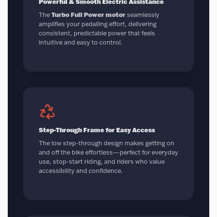
Powerful & Smooth Electric Assistance
The
Turbo Full Power motor
seamlessly
amplifies your pedalling effort, delivering
consistent, predictable power that feels
intuitive and easy to control.
Step-Through Frame for Easy Access
The low step-through design makes getting on
and off the bike effortless—perfect for everyday
use, stop-start riding, and riders who value
accessibility and confidence.