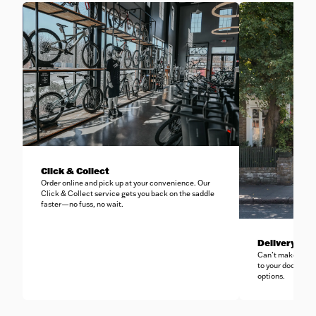
Click & Collect
Order online and pick up at your convenience. Our
Click & Collect service gets you back on the saddle
faster—no fuss, no wait.
Delivery to 
Can’t make it in-
to your doorstep 
options.