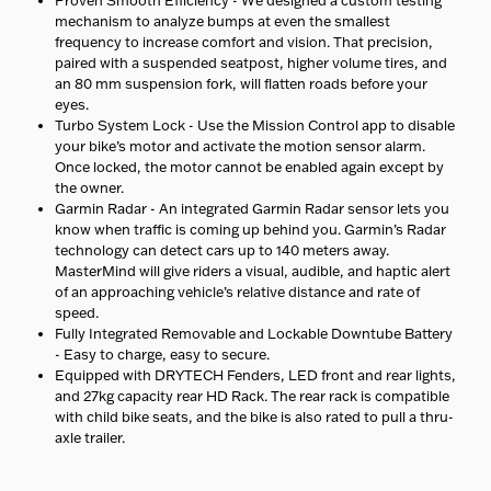
mechanism to analyze bumps at even the smallest
frequency to increase comfort and vision. That precision,
paired with a suspended seatpost, higher volume tires, and
an 80 mm suspension fork, will flatten roads before your
eyes.
Turbo System Lock - Use the Mission Control app to disable
your bike’s motor and activate the motion sensor alarm.
Once locked, the motor cannot be enabled again except by
the owner.
Garmin Radar - An integrated Garmin Radar sensor lets you
know when traffic is coming up behind you. Garmin’s Radar
technology can detect cars up to 140 meters away.
MasterMind will give riders a visual, audible, and haptic alert
of an approaching vehicle’s relative distance and rate of
speed.
Fully Integrated Removable and Lockable Downtube Battery
- Easy to charge, easy to secure.
Equipped with DRYTECH Fenders, LED front and rear lights,
and 27kg capacity rear HD Rack. The rear rack is compatible
with child bike seats, and the bike is also rated to pull a thru-
axle trailer.