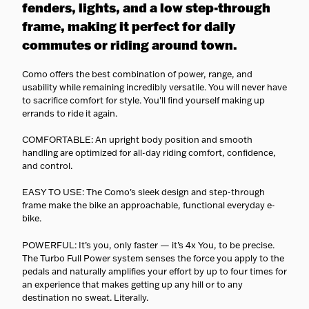
cargo, and e-bi
fenders, lights, and a low step-through
carriers equipp
frame, making it perfect for daily
them safely.
No surprises
—
commutes or riding around town.
estimated deliv
shown at check
Como offers the best combination of power, range, and
usability while remaining incredibly versatile. You will never have
to sacrifice comfort for style. You’ll find yourself making up
errands to ride it again.
COMFORTABLE: An upright body position and smooth
handling are optimized for all-day riding comfort, confidence,
and control.
EASY TO USE: The Como's sleek design and step-through
frame make the bike an approachable, functional everyday e-
bike.
POWERFUL: It’s you, only faster — it’s 4x You, to be precise.
The Turbo Full Power system senses the force you apply to the
pedals and naturally amplifies your effort by up to four times for
an experience that makes getting up any hill or to any
destination no sweat. Literally.