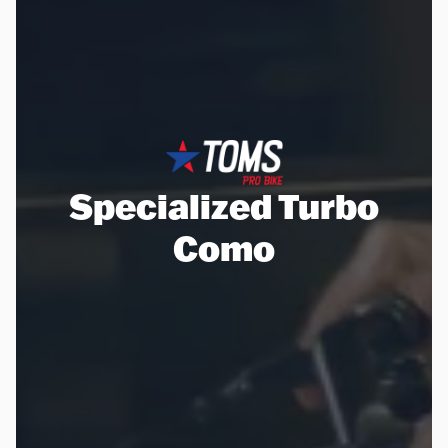
Specialized Turbo
Como