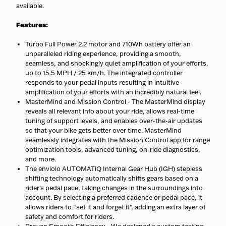
available.
Features:
Turbo Full Power 2.2 motor and 710Wh battery offer an
unparalleled riding experience, providing a smooth,
seamless, and shockingly quiet amplification of your efforts,
up to 15.5 MPH / 25 km/h. The integrated controller
responds to your pedal inputs resulting in intuitive
amplification of your efforts with an incredibly natural feel.
MasterMind and Mission Control - The MasterMind display
reveals all relevant info about your ride, allows real-time
tuning of support levels, and enables over-the-air updates
so that your bike gets better over time. MasterMind
seamlessly integrates with the Mission Control app for range
optimization tools, advanced tuning, on-ride diagnostics,
and more.
The enviolo AUTOMATiQ Internal Gear Hub (IGH) stepless
shifting technology automatically shifts gears based on a
rider’s pedal pace, taking changes in the surroundings into
account. By selecting a preferred cadence or pedal pace, it
allows riders to “set it and forget it”, adding an extra layer of
safety and comfort for riders.
Proven Smooth Efficiency - We designed a custom testing