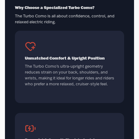
Why Choose a Specialized Turbo Como?
The Turbo Como is all about confidence, control, and
relaxed electric riding.
Unmatched Comfort & Upright Position
The Turbo Como’s ultra-upright geometry
reduces strain on your back, shoulders, and
wrists, making it ideal for longer rides and riders
who prefer a more relaxed, cruiser-style feel.