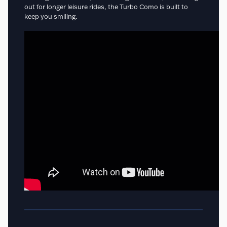
out for longer leisure rides, the Turbo Como is built to
keep you smiling.