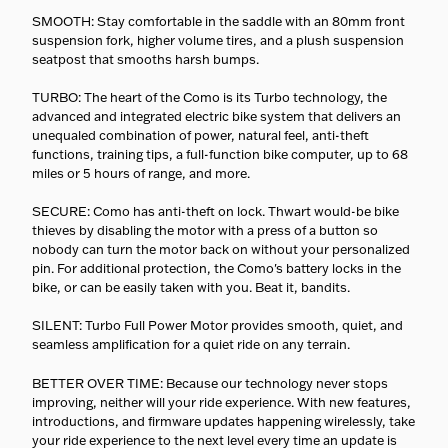
SMOOTH: Stay comfortable in the saddle with an 80mm front
suspension fork, higher volume tires, and a plush suspension
seatpost that smooths harsh bumps.
TURBO: The heart of the Como is its Turbo technology, the
advanced and integrated electric bike system that delivers an
unequaled combination of power, natural feel, anti-theft
functions, training tips, a full-function bike computer, up to 68
miles or 5 hours of range, and more.
SECURE: Como has anti-theft on lock. Thwart would-be bike
thieves by disabling the motor with a press of a button so
nobody can turn the motor back on without your personalized
pin. For additional protection, the Como's battery locks in the
bike, or can be easily taken with you. Beat it, bandits.
SILENT: Turbo Full Power Motor provides smooth, quiet, and
seamless amplification for a quiet ride on any terrain.
BETTER OVER TIME: Because our technology never stops
improving, neither will your ride experience. With new features,
introductions, and firmware updates happening wirelessly, take
your ride experience to the next level every time an update is