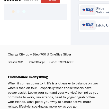
Prequalify now 
Ships
credit impact
Nationw
Talk to U
Buy the
Charge Cit
700 U OneSize Silv
$999.99
and your
Charge City Low Step 700 U OneSize Silver
professional bike f
Coast-to-coast del
included free
. Our
We ship to all 50 sta
Season:2021
Brand:Charge
Code:R61201U60OS
fitters set your sadd
to your door.
reach, cleat positio
Fully tracked
— Eve
Questions about thi
contact points so it 
tracked door to door
Find balance in city living
team is happy to he
perfectly — more c
tracking emailed t
716-651-9995
or pop
more efficiency, few
When it comes down to it, life is a lot easier to balance on two
it ships.
our stores.
wheels than on four—especially when those wheels have
Built & protected
—
More about our wo
power assist. Leave your car (and your worries) behind as you
bike is professionall
fitting service
assembled, safety-
commute to work, run errands, head to yoga or grab coffee
and carefully packed
with friends. You’ll pedal your way to a more active, more
leaves us.
relaxed lifestyle, soaking up more joy as you go.