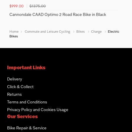
$1375.00
$999.00
Cannondale CAAD Optimo 2 Road Race Bike in Black
Home
Commute and Leisure Cycling
Bikes
Charge
Electric
Bikes
Important Links
Delivery
Click & Collect
Returns
Terms and Conditions
Privacy Policy and Cookies Usage
Our Services
Bike Repair & Service