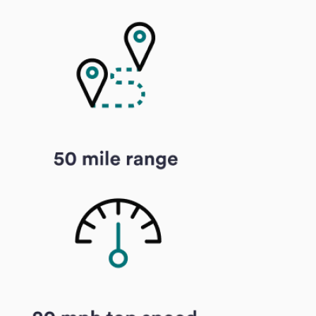
Specialist handlin
cargo, and e-bikes s
carriers equipped t
them safely.
No surprises
— Yo
estimated delivery d
shown at checkout.