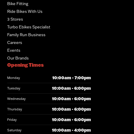
Bike Fitting
Ride Bikes With Us
3 Stores
Turbo Ebikes Specialist
Family Run Business
Careers
Events
Our Brands
Opening Times
10:00am - 7:00pm
Monday
10:00am - 6:00pm
Tuesday
10:00am - 6:00pm
Wednesday
10:00am - 6:00pm
Thursday
10:00am - 6:00pm
Friday
10:00am - 4:00pm
Saturday