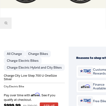
Charge
Charge Bikes
Reasons to shop wi
Charge Electric Bikes
Charge Electric Hybrid and City Bikes
Custom
Rewards
Charge City Low Step 700 U OneSize
Silver
You'll earn
$18.00
i
Customer Rewards o
Finance
Affirm
City Electric Bike
Available
purchase. Rewards 
credited to your ac
Pay over time with
Affirm
Pay over time with
. See if you
can be spent agains
if you qualify at che
qualify at checkout.
Free Bike
orders at Tom's Pro
$999.99
$1,799.00
44% off