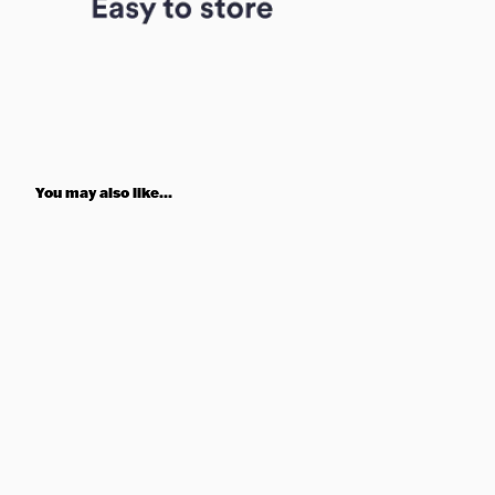
You may also like...