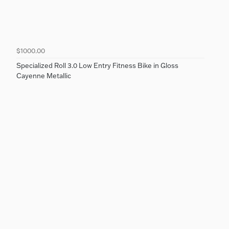
$1000.00
Specialized Roll 3.0 Low Entry Fitness Bike in Gloss
Cayenne Metallic