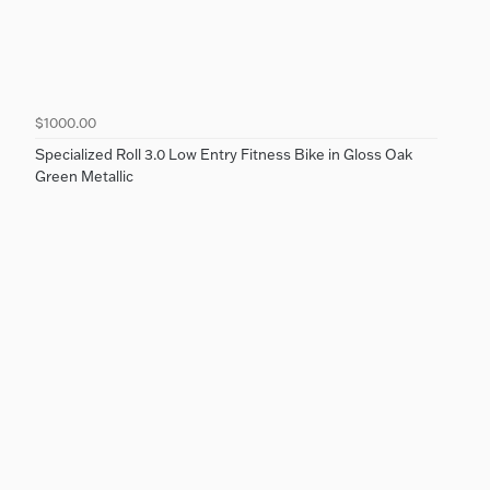
$1000.00
Specialized Roll 3.0 Low Entry Fitness Bike in Gloss Oak
Green Metallic