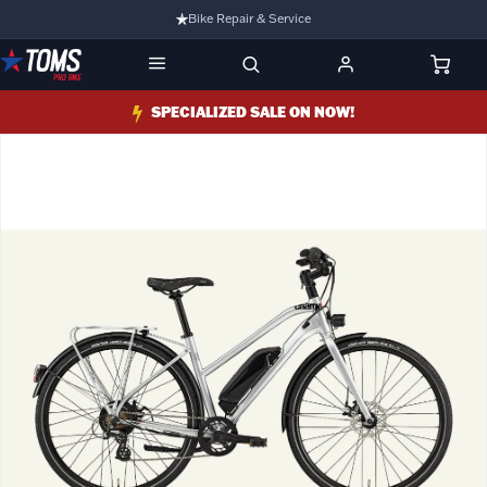
Bike Repair & Service
Bike Fitting
Family Run Business
SPECIALIZED SALE ON NOW!
Ride Bikes With Us
3 Stores
Turbo Ebikes Specialist