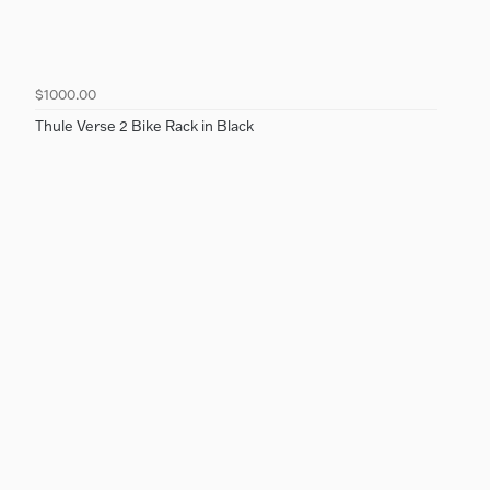
$1000.00
Thule Verse 2 Bike Rack in Black