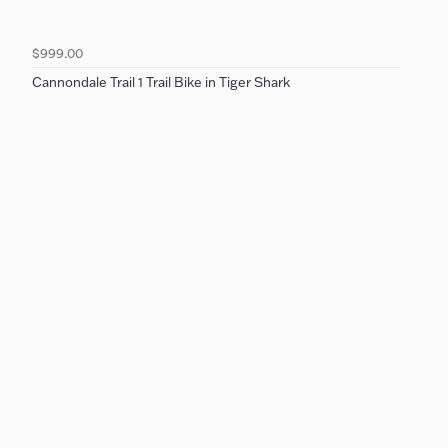
$999.00
Cannondale Trail 1 Trail Bike in Tiger Shark