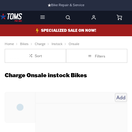
Bike Repair & Service
Bike Fitting
Family Run Business
SPECIALIZED SALE ON NOW!
Ride Bikes With Us
Home
Bikes
Charge
Instock
Onsale
3 Stores
Sort
Filters
Turbo Ebikes Specialist
Charge Onsale instock Bikes
Add