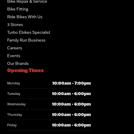
Bike Repair & Service
Bike Fitting
Ride Bikes With Us
3 Stores
Turbo Ebikes Specialist
Family Run Business
Careers
Events
Our Brands
Opening Times
10:00am - 7:00pm
Monday
10:00am - 6:00pm
Tuesday
10:00am - 6:00pm
Wednesday
10:00am - 6:00pm
Thursday
10:00am - 6:00pm
Friday