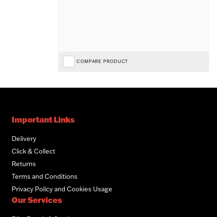
COMPARE PRODUCT
Important Links
Delivery
Click & Collect
Returns
Terms and Conditions
Privacy Policy and Cookies Usage
Our Services