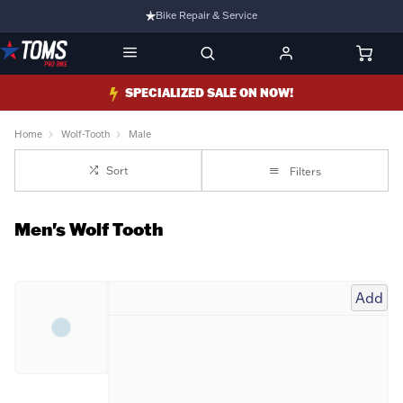
Bike Repair & Service
Bike Fitting
Family Run Business
SPECIALIZED SALE ON NOW!
Ride Bikes With Us
Home
Wolf-Tooth
Male
3 Stores
Sort
Filters
Turbo Ebikes Specialist
Men's Wolf Tooth
Add