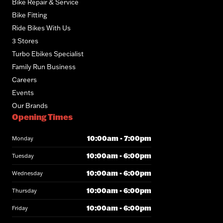
Bike Repair & Service
Bike Fitting
Ride Bikes With Us
3 Stores
Turbo Ebikes Specialist
Family Run Business
Careers
Events
Our Brands
Opening Times
10:00am - 7:00pm
Monday
10:00am - 6:00pm
Tuesday
10:00am - 6:00pm
Wednesday
10:00am - 6:00pm
Thursday
10:00am - 6:00pm
Friday