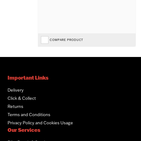
COMPARE PRODUCT
Important Links
Delivery
Click & Collect
Returns
Terms and Conditions
Privacy Policy and Cookies Usage
Our Services