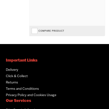
COMPARE PRODUCT
Important Links
Delivery
Click & Collect
Returns
Terms and Conditions
Privacy Policy and Cookies Usage
Our Services