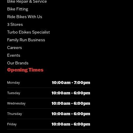
Bike Repair & Service
Bike Fitting
Ride Bikes With Us
3 Stores
Turbo Ebikes Specialist
Family Run Business
Careers
Events
Our Brands
Opening Times
10:00am - 7:00pm
Monday
10:00am - 6:00pm
Tuesday
10:00am - 6:00pm
Wednesday
10:00am - 6:00pm
Thursday
10:00am - 6:00pm
Friday