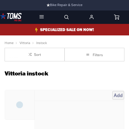
Bike Repair & Service
Bike Fitting
Family Run Business
SPECIALIZED SALE ON NOW!
Ride Bikes With Us
Home
Vittoria
Instock
3 Stores
Sort
Filters
Turbo Ebikes Specialist
Vittoria instock
Add