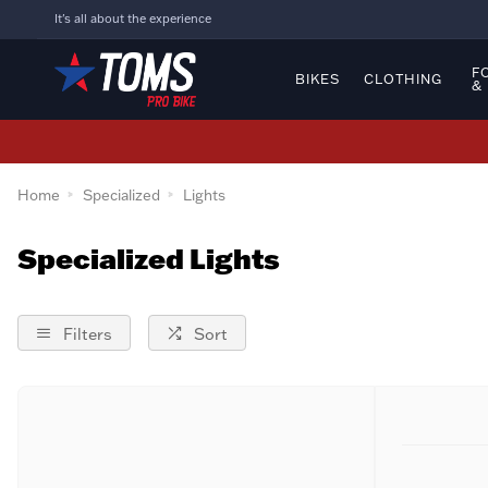
It's all about the experience
F
BIKES
CLOTHING
&
Home
Specialized
Lights
Specialized Lights
Filters
Sort