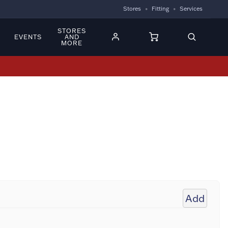
Stores
Fitting
Services
STORES
EVENTS
AND
MORE
Add