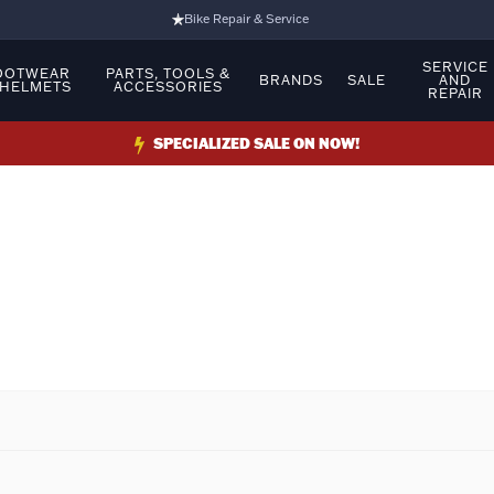
Bike Repair & Service
Bike Fitting
SERVICE
OOTWEAR
PARTS, TOOLS &
BRANDS
SALE
AND
 HELMETS
ACCESSORIES
REPAIR
Family Run Business
Ride Bikes With Us
SPECIALIZED SALE ON NOW!
3 Stores
Turbo Ebikes Specialist