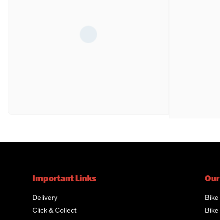
Important Links
Our
Delivery
Bike
Click & Collect
Bike 