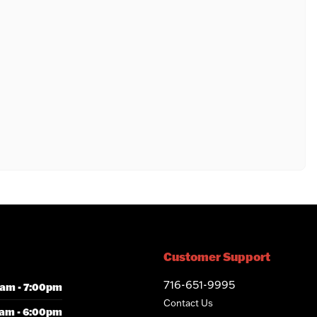
Customer Support
716-651-9995
am - 7:00pm
Contact Us
am - 6:00pm