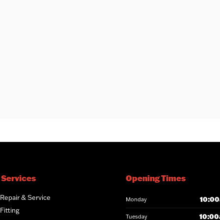
 Services
Opening Times
 Repair & Service
10:00
Monday
Fitting
10:00
Tuesday