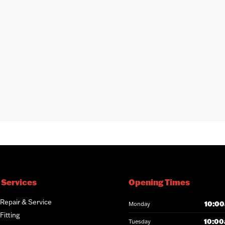
 Services
Opening Times
 Repair & Service
10:00
Monday
Fitting
10:00
Tuesday