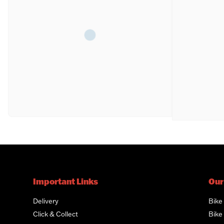
Important Links
Our
Delivery
Bike
Click & Collect
Bike 