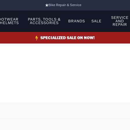
Bike Repair & Service
Bike Fitting
SERVICE
OOTWEAR
PARTS, TOOLS &
BRANDS
SALE
AND
 HELMETS
ACCESSORIES
REPAIR
Family Run Business
Ride Bikes With Us
SPECIALIZED SALE ON NOW!
3 Stores
Turbo Ebikes Specialist