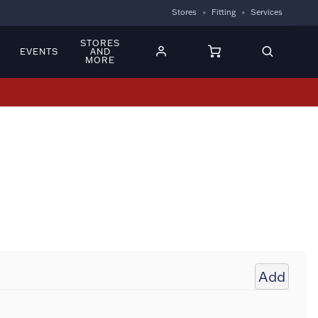
Stores
Fitting
Services
STORES
EVENTS
AND
MORE
Add