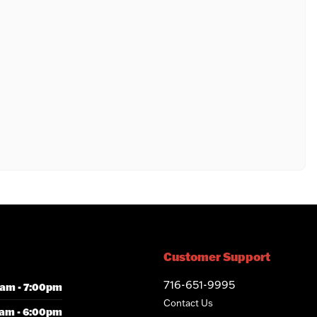
Customer Support
716-651-9995
am - 7:00pm
Contact Us
am - 6:00pm