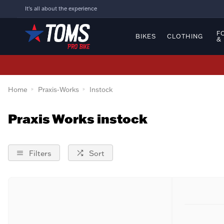
It's all about the experience
F
BIKES
CLOTHING
&
Home
Praxis-Works
Instock
Praxis Works instock
Filters
Sort