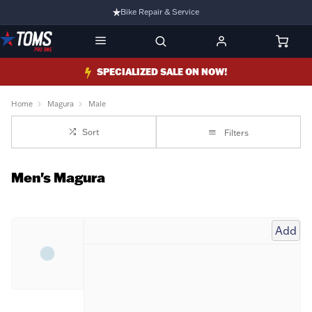
Bike Repair & Service
Bike Fitting
Family Run Business
SPECIALIZED SALE ON NOW!
Ride Bikes With Us
Home
Magura
Male
3 Stores
Sort
Filters
Turbo Ebikes Specialist
Men's Magura
Add