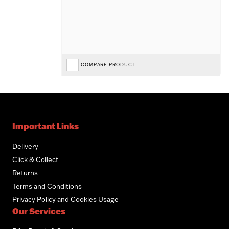
COMPARE PRODUCT
Important Links
Delivery
Click & Collect
Returns
Terms and Conditions
Privacy Policy and Cookies Usage
Our Services