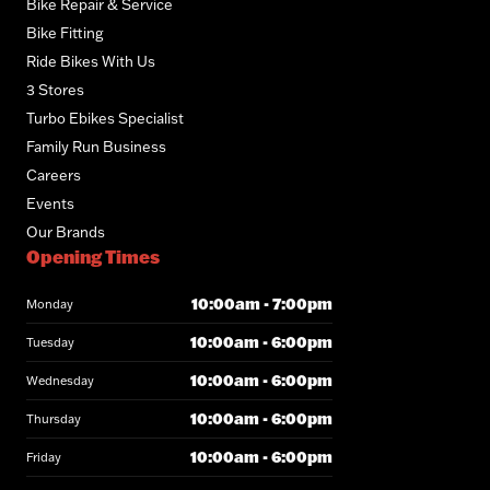
Bike Repair & Service
Bike Fitting
Ride Bikes With Us
3 Stores
Turbo Ebikes Specialist
Family Run Business
Careers
Events
Our Brands
Opening Times
10:00am - 7:00pm
Monday
10:00am - 6:00pm
Tuesday
10:00am - 6:00pm
Wednesday
10:00am - 6:00pm
Thursday
10:00am - 6:00pm
Friday