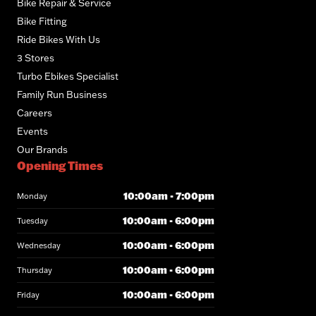
Bike Repair & Service
Bike Fitting
Ride Bikes With Us
3 Stores
Turbo Ebikes Specialist
Family Run Business
Careers
Events
Our Brands
Opening Times
10:00am - 7:00pm
Monday
10:00am - 6:00pm
Tuesday
10:00am - 6:00pm
Wednesday
10:00am - 6:00pm
Thursday
10:00am - 6:00pm
Friday