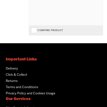
COMPARE PRODUCT
Important Links
Delivery
Click & Collect
Returns
Terms and Conditions
Privacy Policy and Cookies Usage
Our Services