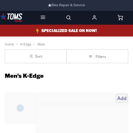
Bike Repair & Service
Bike Fitting
Family Run Business
SPECIALIZED SALE ON NOW!
Ride Bikes With Us
Home
K-Edge
Male
3 Stores
Sort
Filters
Turbo Ebikes Specialist
Men's K-Edge
Add