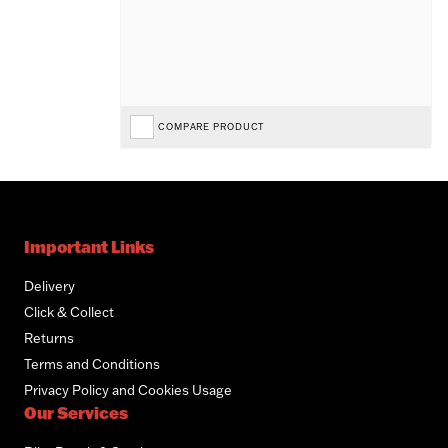
COMPARE PRODUCT
Important Links
Delivery
Click & Collect
Returns
Terms and Conditions
Privacy Policy and Cookies Usage
Our Services