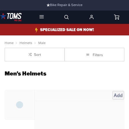
Bike Repair & Service
Bike Fitting
Family Run Business
SPECIALIZED SALE ON NOW!
Ride Bikes With Us
Home
Helmets
Male
3 Stores
Sort
Filters
Turbo Ebikes Specialist
Men's Helmets
Add