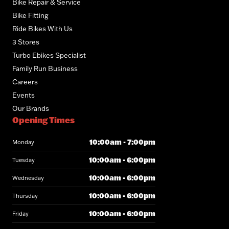
Bike Repair & Service
Bike Fitting
Ride Bikes With Us
3 Stores
Turbo Ebikes Specialist
Family Run Business
Careers
Events
Our Brands
Opening Times
10:00am - 7:00pm
Monday
10:00am - 6:00pm
Tuesday
10:00am - 6:00pm
Wednesday
10:00am - 6:00pm
Thursday
10:00am - 6:00pm
Friday