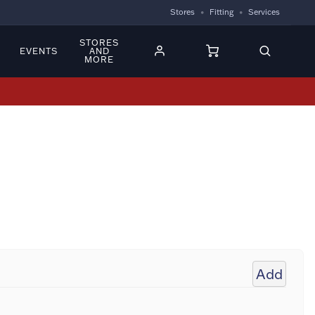
Stores
Fitting
Services
STORES
EVENTS
AND
MORE
Add