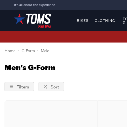
It's all about the experience
F
BIKES
CLOTHING
&
Home
G-Form
Male
Men's G-Form
Filters
Sort