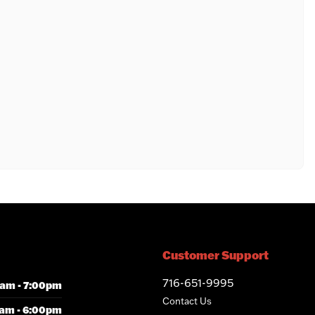
Customer Support
716-651-9995
am - 7:00pm
Contact Us
am - 6:00pm