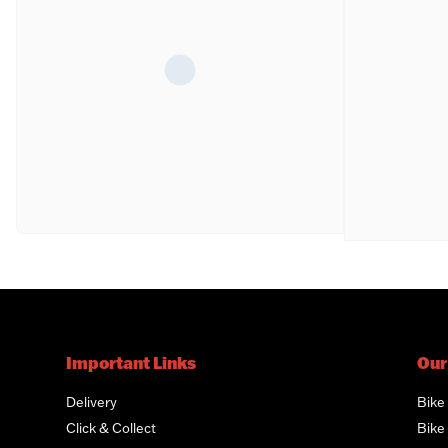
Important Links
Our
Delivery
Bike
Click & Collect
Bike 