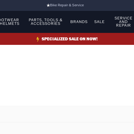
Bike Repair & Service
Bike Fitting
SERVICE
OOTWEAR
PARTS, TOOLS &
BRANDS
SALE
AND
 HELMETS
ACCESSORIES
REPAIR
Family Run Business
Ride Bikes With Us
SPECIALIZED SALE ON NOW!
3 Stores
Turbo Ebikes Specialist