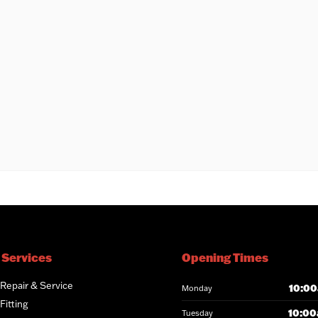
 Services
Opening Times
 Repair & Service
10:00
Monday
Fitting
10:00
Tuesday