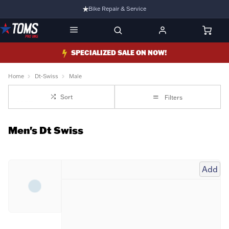
Bike Repair & Service
Bike Fitting
Family Run Business
SPECIALIZED SALE ON NOW!
Ride Bikes With Us
Home
Dt-Swiss
Male
3 Stores
Sort
Filters
Turbo Ebikes Specialist
Men's Dt Swiss
Add