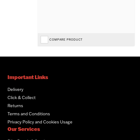
COMPARE PRODUCT
Important Links
Delivery
Click & Collect
Returns
Terms and Conditions
Privacy Policy and Cookies Usage
Our Services