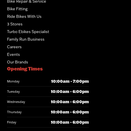
Bike Repair & Service
Bike Fitting
Ride Bikes With Us
3 Stores
Turbo Ebikes Specialist
Family Run Business
Careers
Events
Our Brands
Opening Times
10:00am - 7:00pm
Monday
10:00am - 6:00pm
Tuesday
10:00am - 6:00pm
Wednesday
10:00am - 6:00pm
Thursday
10:00am - 6:00pm
Friday