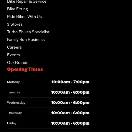
Bike Repair & Service
Bike Fitting
Ride Bikes With Us
3 Stores
Turbo Ebikes Specialist
Family Run Business
Careers
Events
Our Brands
Opening Times
10:00am - 7:00pm
Monday
10:00am - 6:00pm
Tuesday
10:00am - 6:00pm
Wednesday
10:00am - 6:00pm
Thursday
10:00am - 6:00pm
Friday