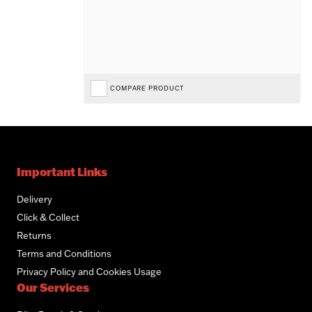
COMPARE PRODUCT
Important Links
Delivery
Click & Collect
Returns
Terms and Conditions
Privacy Policy and Cookies Usage
Our Services