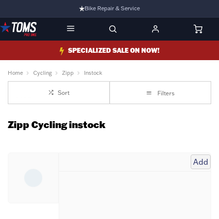
Bike Repair & Service
Bike Fitting
Family Run Business
SPECIALIZED SALE ON NOW!
Ride Bikes With Us
Home
Cycling
Zipp
Instock
3 Stores
Sort
Filters
Turbo Ebikes Specialist
Zipp Cycling instock
Add