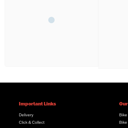
Important Links
Our
Delivery
Bike
Click & Collect
Bike 