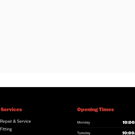
 Services
Opening Times
 Repair & Service
10:00
Monday
Fitting
10:00
Tuesday