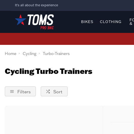
It's all about the experience
F
BIKES
CLOTHING
&
Home
Cycling
Turbo-Trainers
Cycling Turbo Trainers
Filters
Sort