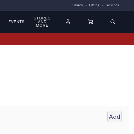
Stores
Fitting
Services
STORES
EVENTS
AND
MORE
Add