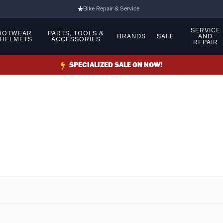
Bike Repair & Service
Bike Fitting
SERVICE
OOTWEAR
PARTS, TOOLS &
BRANDS
SALE
AND
 HELMETS
ACCESSORIES
REPAIR
Family Run Business
Ride Bikes With Us
SPECIALIZED SALE ON NOW!
3 Stores
Turbo Ebikes Specialist