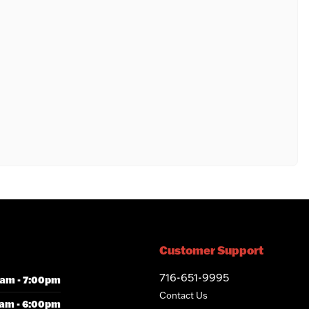
Customer Support
716-651-9995
am - 7:00pm
Contact Us
am - 6:00pm