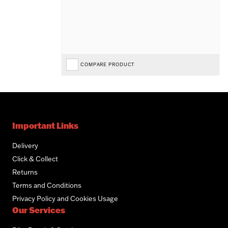
COMPARE PRODUCT
Important Links
Delivery
Click & Collect
Returns
Terms and Conditions
Privacy Policy and Cookies Usage
Our Services