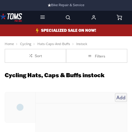
Bike Repair & Service
Bike Fitting
Family Run Business
SPECIALIZED SALE ON NOW!
Ride Bikes With Us
Home
Cycling
Hats-Caps-And-Buffs
Instock
3 Stores
Sort
Filters
Turbo Ebikes Specialist
Cycling Hats, Caps & Buffs instock
Add