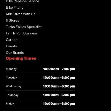
Bike Repair & Service
Bike Fitting
Ride Bikes With Us
3 Stores
Turbo Ebikes Specialist
Family Run Business
Careers
Events
Our Brands
Opening Times
10:00am - 7:00pm
Monday
10:00am - 6:00pm
Tuesday
10:00am - 6:00pm
Wednesday
10:00am - 6:00pm
Thursday
10:00am - 6:00pm
Friday