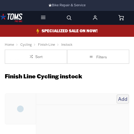
Bike Repair & Service
Bike Fitting
Family Run Business
SPECIALIZED SALE ON NOW!
Ride Bikes With Us
Home
Cycling
Finish-Line
Instock
3 Stores
Sort
Filters
Turbo Ebikes Specialist
Finish Line Cycling instock
Add