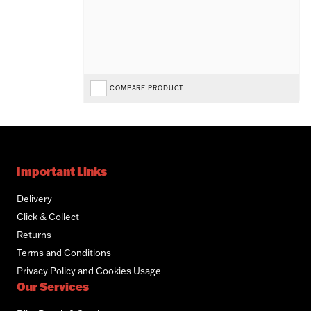
COMPARE PRODUCT
Important Links
Delivery
Click & Collect
Returns
Terms and Conditions
Privacy Policy and Cookies Usage
Our Services