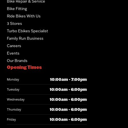
Bike Repair & Service
Bike Fitting
Ride Bikes With Us
3 Stores
Turbo Ebikes Specialist
Family Run Business
Careers
Events
Our Brands
Opening Times
10:00am - 7:00pm
Monday
10:00am - 6:00pm
Tuesday
10:00am - 6:00pm
Wednesday
10:00am - 6:00pm
Thursday
10:00am - 6:00pm
Friday