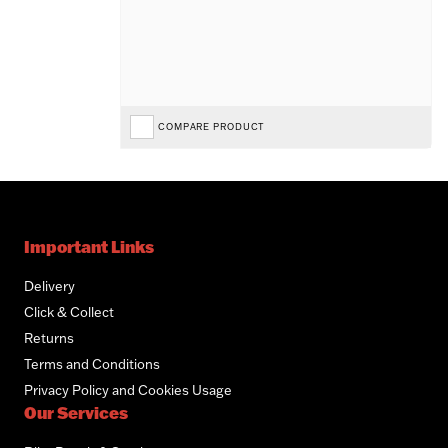
COMPARE PRODUCT
Important Links
Delivery
Click & Collect
Returns
Terms and Conditions
Privacy Policy and Cookies Usage
Our Services