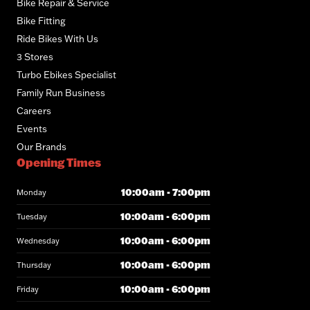
Bike Repair & Service
Bike Fitting
Ride Bikes With Us
3 Stores
Turbo Ebikes Specialist
Family Run Business
Careers
Events
Our Brands
Opening Times
10:00am - 7:00pm
Monday
10:00am - 6:00pm
Tuesday
10:00am - 6:00pm
Wednesday
10:00am - 6:00pm
Thursday
10:00am - 6:00pm
Friday