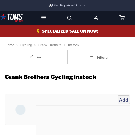
Bike Repair & Service
Bike Fitting
Family Run Business
SPECIALIZED SALE ON NOW!
Ride Bikes With Us
Home
Cycling
Crank-Brothers
Instock
3 Stores
Sort
Filters
Turbo Ebikes Specialist
Crank Brothers Cycling instock
Add