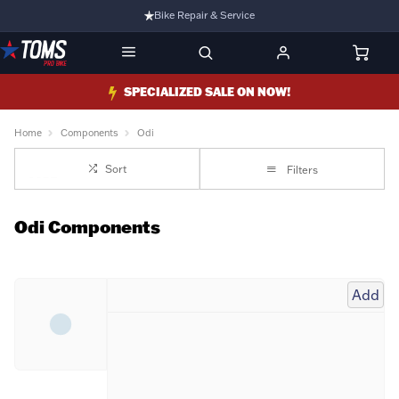
Bike Repair & Service
Bike Fitting
Family Run Business
SPECIALIZED SALE ON NOW!
Ride Bikes With Us
Home
Components
Odi
3 Stores
Sort
Filters
Turbo Ebikes Specialist
Odi Components
Add