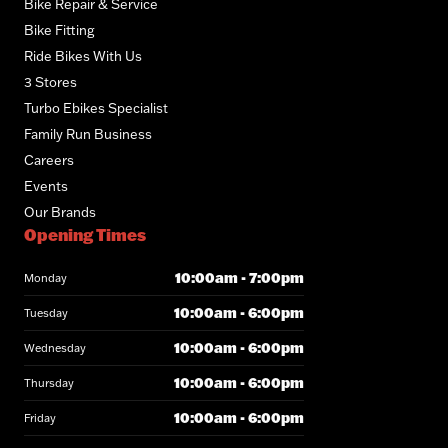
Bike Repair & Service
Bike Fitting
Ride Bikes With Us
3 Stores
Turbo Ebikes Specialist
Family Run Business
Careers
Events
Our Brands
Opening Times
10:00am - 7:00pm
Monday
10:00am - 6:00pm
Tuesday
10:00am - 6:00pm
Wednesday
10:00am - 6:00pm
Thursday
10:00am - 6:00pm
Friday