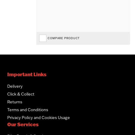
COMPARE PRODUCT
Important Links
Delivery
Click & Collect
Returns
Terms and Conditions
Privacy Policy and Cookies Usage
Our Services