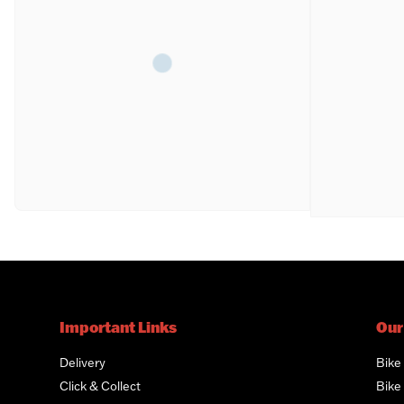
Important Links
Our
Delivery
Bike
Click & Collect
Bike 