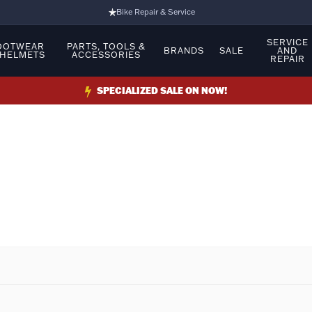
Bike Repair & Service
Bike Fitting
SERVICE
OOTWEAR
PARTS, TOOLS &
BRANDS
SALE
AND
 HELMETS
ACCESSORIES
REPAIR
Family Run Business
Ride Bikes With Us
SPECIALIZED SALE ON NOW!
3 Stores
Turbo Ebikes Specialist