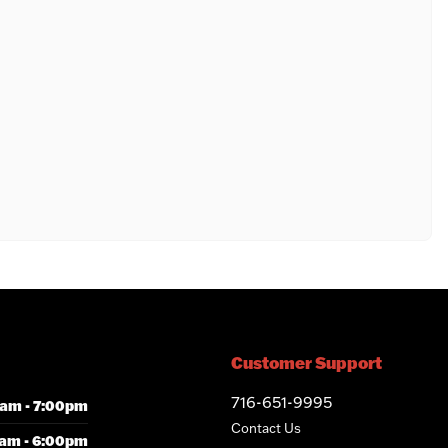
Customer Support
716-651-9995
am - 7:00pm
Contact Us
am - 6:00pm