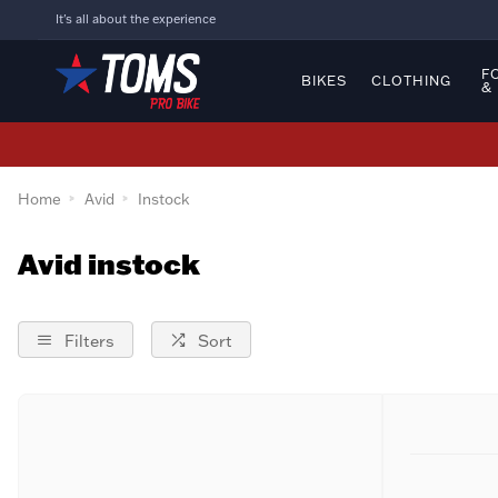
It's all about the experience
F
BIKES
CLOTHING
&
Home
Avid
Instock
Avid instock
Filters
Sort