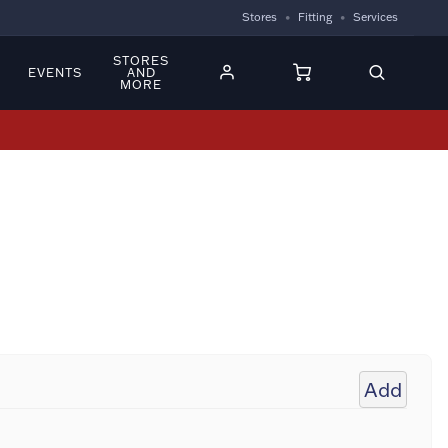
Stores
Fitting
Services
STORES
EVENTS
AND
MORE
Add