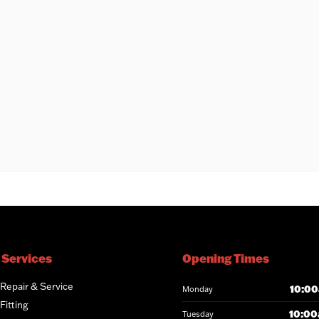
 Services
Opening Times
 Repair & Service
10:00
Monday
Fitting
10:00
Tuesday