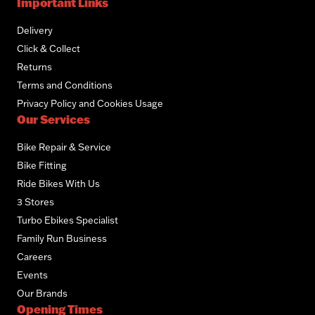
Important Links
Delivery
Click & Collect
Returns
Terms and Conditions
Privacy Policy and Cookies Usage
Our Services
Bike Repair & Service
Bike Fitting
Ride Bikes With Us
3 Stores
Turbo Ebikes Specialist
Family Run Business
Careers
Events
Our Brands
Opening Times