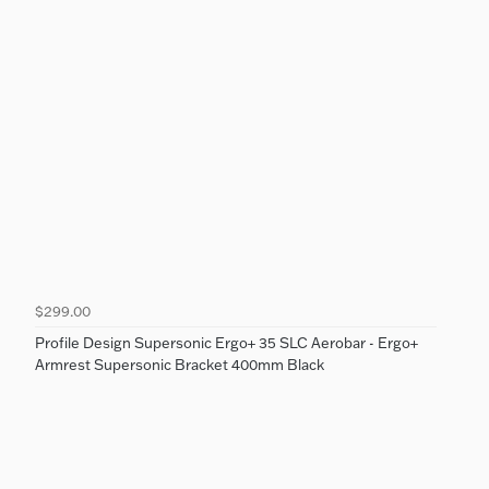
$299.00
Profile Design Supersonic Ergo+ 35 SLC Aerobar - Ergo+
Armrest Supersonic Bracket 400mm Black