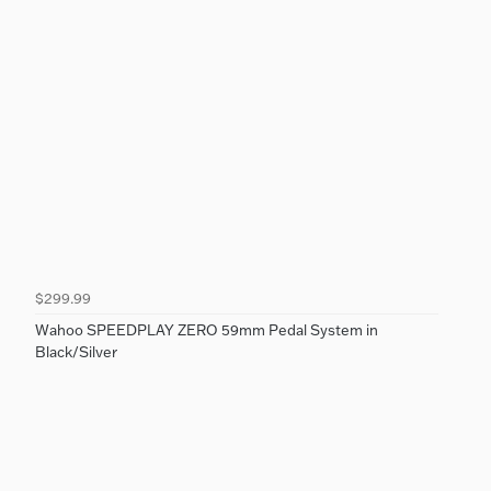
$299.99
Wahoo SPEEDPLAY ZERO 59mm Pedal System in
Black/Silver