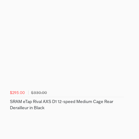
$330.00
$295.00
SRAM eTap Rival AXS D1 12-speed Medium Cage Rear
Derailleur in Black