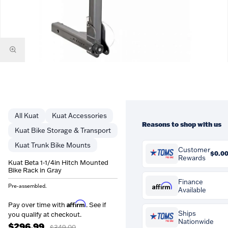
Kuat
Kuat Accessories
Reasons to shop with us
Kuat Bike Storage & Transport
Kuat Trunk Bike Mounts
Customer
$0.0
Rewards
Kuat Beta 1-1/4in Hitch Mounted
Bike Rack in Gray
You'll earn
$0.00
in
Customer Rewards on this
Finance
Affirm
Pre-assembled.
Available
purchase. Rewards are
credited to your account a
Affirm
Pay over time with
.
Affirm
Pay over time with
. See if
can be spent against future
See if you qualify at checko
Ships
you qualify at checkout.
orders at Tom's Pro Bike.
Nationwide
$296.99
$349.00