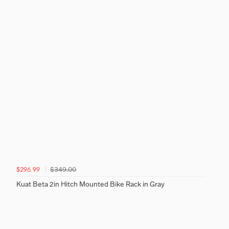
$349.00
$296.99
Kuat Beta 2in Hitch Mounted Bike Rack in Gray