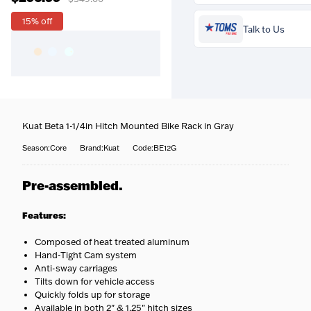
Prequalify now — no
15% off
credit impact
Talk to Us
Free over $99
— Orders
Kuat Beta 1-1/4in Hitch Mounted Bike Rack in Gray
above $99 ship free within 
continental US.
Season:Core
Brand:Kuat
Code:BE12G
Coast-to-coast delivery
Questions about this produ
We ship to all 50 states, rig
Our team is happy to help
Pre-assembled.
to your door.
call
716-651-9995
or pop int
Fully tracked
— Door-to-
one of our stores.
door tracking, emailed the
Features:
moment your order ships.
Fast options
— Priority an
Composed of heat treated aluminum
expedited shipping availabl
Hand-Tight Cam system
at checkout.
Anti-sway carriages
No surprises
— Your
Tilts down for vehicle access
estimated delivery date is
Quickly folds up for storage
shown at checkout.
Available in both 2" & 1.25" hitch sizes