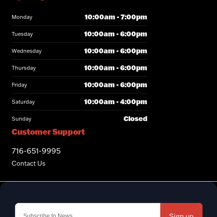
10:00am - 7:00pm
Monday
10:00am - 6:00pm
Tuesday
10:00am - 6:00pm
Wednesday
10:00am - 6:00pm
Thursday
10:00am - 6:00pm
Friday
10:00am - 4:00pm
Saturday
Closed
Sunday
Customer Support
716-651-9995
Contact Us
Sign up