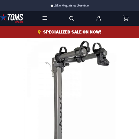
Bike Repair & Service
Bike Fitting
Family Run Business
SPECIALIZED SALE ON NOW!
Ride Bikes With Us
3 Stores
Turbo Ebikes Specialist