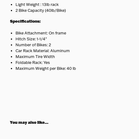
Light Weight : 13lb rack
2 Bike Capacity (40lb/Bike)
Specifications:
Bike Attachment: On frame
Hitch Size: 1-1/4"
Number of Bikes: 2
Car Rack Material: Aluminum
Maximum Tire Width
Foldable Rack: Yes
Maximum Weight per Bike: 40 lb
You may also like...