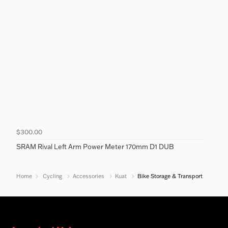
$300.00
SRAM Rival Left Arm Power Meter 170mm D1 DUB
Home
Cycling
Accessories
Kuat
Bike Storage & Transport